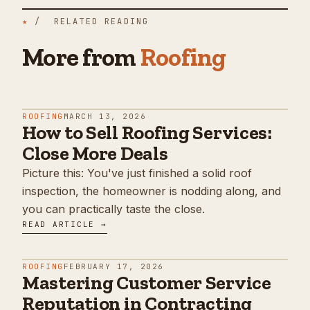
★
/ RELATED READING
More from
Roofing
ROOFING
MARCH 13, 2026
How to Sell Roofing Services:
Close More Deals
Picture this: You've just finished a solid roof
inspection, the homeowner is nodding along, and
you can practically taste the close.
READ ARTICLE →
ROOFING
FEBRUARY 17, 2026
Mastering Customer Service
Reputation in Contracting