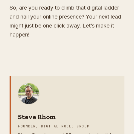
So, are you ready to climb that digital ladder
and nail your online presence? Your next lead
might just be one click away. Let’s make it
happen!
Steve Rhom
FOUNDER, DIGITAL RODEO GROUP