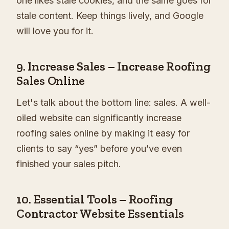
one likes stale cookies, and the same goes for
stale content. Keep things lively, and Google
will love you for it.
9.
Increase Sales – Increase Roofing
Sales Online
Let's talk about the bottom line: sales. A well-
oiled website can significantly increase
roofing sales online by making it easy for
clients to say “yes” before you’ve even
finished your sales pitch.
10.
Essential Tools – Roofing
Contractor Website Essentials