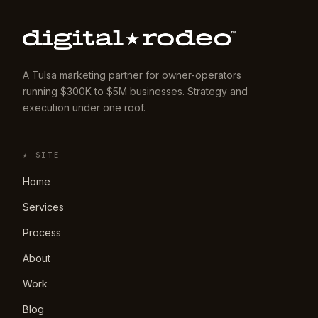
A Tulsa marketing partner for owner-operators
running $300K to $5M businesses. Strategy and
execution under one roof.
★ SITE
Home
Services
Process
About
Work
Blog