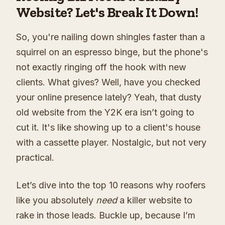
Website? Let's Break It Down!
So, you're nailing down shingles faster than a
squirrel on an espresso binge, but the phone's
not exactly ringing off the hook with new
clients. What gives? Well, have you checked
your online presence lately? Yeah, that dusty
old website from the Y2K era isn’t going to
cut it. It's like showing up to a client's house
with a cassette player. Nostalgic, but not very
practical.
Let’s dive into the top 10 reasons why roofers
like you absolutely
need
a killer website to
rake in those leads. Buckle up, because I’m