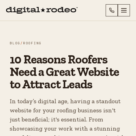
BLOG
/
ROOFING
10 Reasons Roofers
Need a Great Website
to Attract Leads
In today’s digital age, having a standout
website for your roofing business isn't
just beneficial; it's essential. From
showcasing your work with a stunning