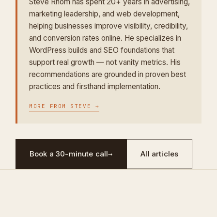
Steve Rhom has spent 20+ years in advertising,
marketing leadership, and web development,
helping businesses improve visibility, credibility,
and conversion rates online. He specializes in
WordPress builds and SEO foundations that
support real growth — not vanity metrics. His
recommendations are grounded in proven best
practices and firsthand implementation.
MORE FROM
STEVE
→
Book a 30-minute call
→
All articles