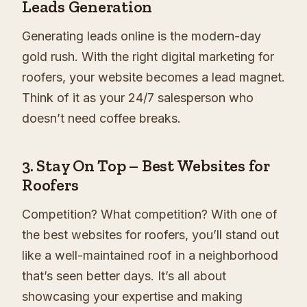
Leads Generation
Generating leads online is the modern-day
gold rush. With the right digital marketing for
roofers, your website becomes a lead magnet.
Think of it as your 24/7 salesperson who
doesn’t need coffee breaks.
3.
Stay On Top – Best Websites for
Roofers
Competition? What competition? With one of
the best websites for roofers, you’ll stand out
like a well-maintained roof in a neighborhood
that’s seen better days. It’s all about
showcasing your expertise and making