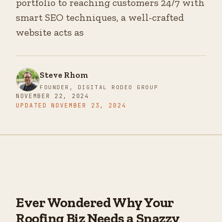
portfolio to reaching customers 24/7 with
smart SEO techniques, a well-crafted
website acts as
Steve Rhom
FOUNDER, DIGITAL RODEO GROUP
NOVEMBER 22, 2024
UPDATED
NOVEMBER 23, 2024
Ever Wondered Why Your
Roofing Biz Needs a Snazzy