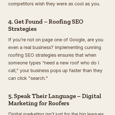
competitors wish they were as cool as you.
4.
Get Found – Roofing SEO
Strategies
If you’re not on page one of Google, are you
even a real business? Implementing cunning
roofing SEO strategies ensures that when
someone types “need a new roof who do I
call,” your business pops up faster than they
can click "search."
5.
Speak Their Language – Digital
Marketing for Roofers
Digital marketing isn’t just for the big leagues.