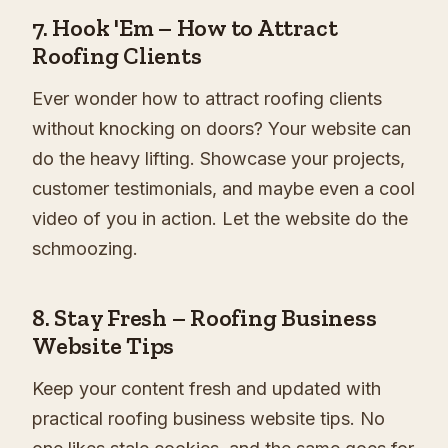
7.
Hook 'Em – How to Attract
Roofing Clients
Ever wonder how to attract roofing clients
without knocking on doors? Your website can
do the heavy lifting. Showcase your projects,
customer testimonials, and maybe even a cool
video of you in action. Let the website do the
schmoozing.
8.
Stay Fresh – Roofing Business
Website Tips
Keep your content fresh and updated with
practical roofing business website tips. No