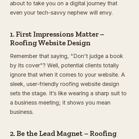
about to take you on a digital journey that
even your tech-savvy nephew will envy.
1.
First Impressions Matter –
Roofing Website Design
Remember that saying, "Don't judge a book
by its cover"? Well, potential clients totally
ignore that when it comes to your website. A
sleek, user-friendly roofing website design
sets the stage. It’s like wearing a sharp suit to
a business meeting; it shows you mean
business.
2.
Be the Lead Magnet – Roofing