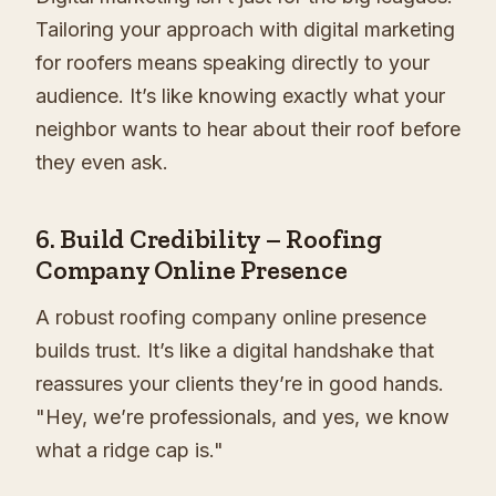
Tailoring your approach with digital marketing
for roofers means speaking directly to your
audience. It’s like knowing exactly what your
neighbor wants to hear about their roof before
they even ask.
6.
Build Credibility – Roofing
Company Online Presence
A robust roofing company online presence
builds trust. It’s like a digital handshake that
reassures your clients they’re in good hands.
"Hey, we’re professionals, and yes, we know
what a ridge cap is."