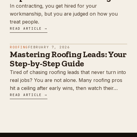
In contracting, you get hired for your
workmanship, but you are judged on how you
treat people.
READ ARTICLE →
ROOFING
FEBRUARY 7, 2026
Mastering Roofing Leads: Your
Step-by-Step Guide
Tired of chasing roofing leads that never turn into
real jobs? You are not alone. Many roofing pros
hit a ceiling after early wins, then watch their…
READ ARTICLE →