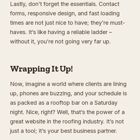
Lastly, don’t forget the essentials. Contact
forms, responsive design, and fast loading
times are not just nice to have; they’re must-
haves. It’s like having a reliable ladder –
without it, you’re not going very far up.
Wrapping It Up!
Now, imagine a world where clients are lining
up, phones are buzzing, and your schedule is
as packed as a rooftop bar on a Saturday
night. Nice, right? Well, that’s the power of a
great website in the roofing industry. It’s not
just a tool; it’s your best business partner.