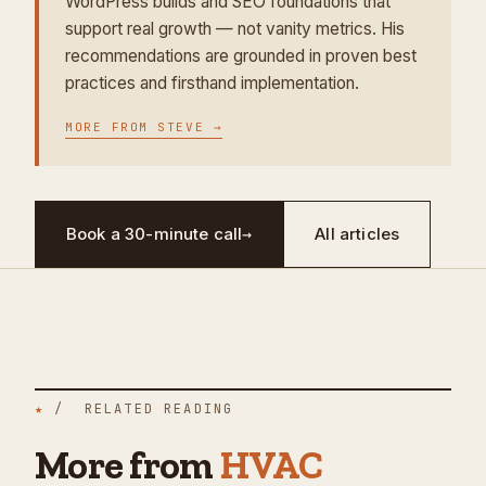
WordPress builds and SEO foundations that
support real growth — not vanity metrics. His
recommendations are grounded in proven best
practices and firsthand implementation.
MORE FROM
STEVE
→
Book a 30-minute call
→
All articles
★
/ RELATED READING
More from
HVAC