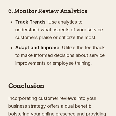
6. Monitor Review Analytics
Track Trends
: Use analytics to
understand what aspects of your service
customers praise or criticize the most.
Adapt and Improve
: Utilize the feedback
to make informed decisions about service
improvements or employee training.
Conclusion
Incorporating customer reviews into your
business strategy offers a dual benefit:
bolstering your online presence and providing