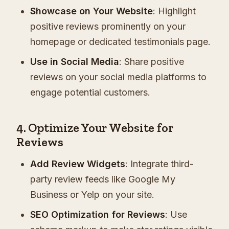
Showcase on Your Website
: Highlight
positive reviews prominently on your
homepage or dedicated testimonials page.
Use in Social Media
: Share positive
reviews on your social media platforms to
engage potential customers.
4. Optimize Your Website for
Reviews
Add Review Widgets
: Integrate third-
party review feeds like Google My
Business or Yelp on your site.
SEO Optimization for Reviews
: Use