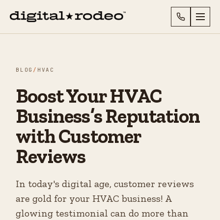
BLOG
/
HVAC
Boost Your HVAC
Business’s Reputation
with Customer
Reviews
In today's digital age, customer reviews
are gold for your HVAC business! A
glowing testimonial can do more than