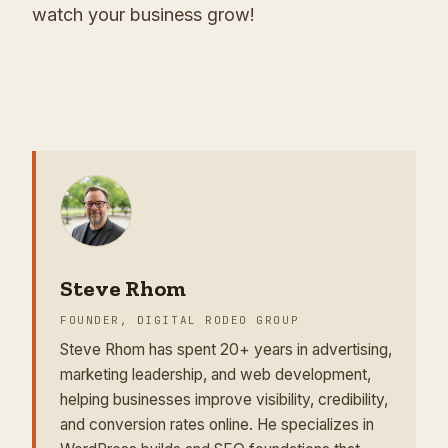
watch your business grow!
Steve Rhom
FOUNDER, DIGITAL RODEO GROUP
Steve Rhom has spent 20+ years in advertising,
marketing leadership, and web development,
helping businesses improve visibility, credibility,
and conversion rates online. He specializes in