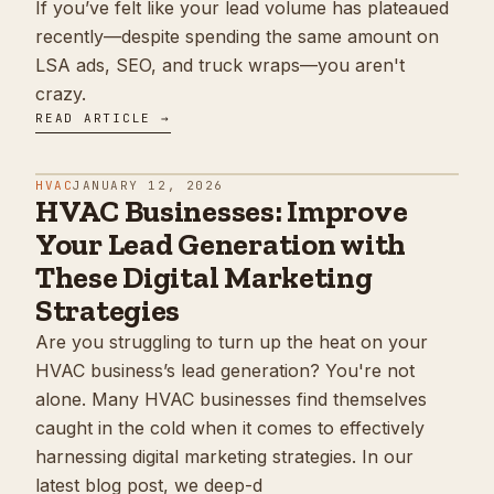
If you’ve felt like your lead volume has plateaued
recently—despite spending the same amount on
LSA ads, SEO, and truck wraps—you aren't
crazy.
READ ARTICLE →
HVAC
JANUARY 12, 2026
HVAC Businesses: Improve
Your Lead Generation with
These Digital Marketing
Strategies
Are you struggling to turn up the heat on your
HVAC business’s lead generation? You're not
alone. Many HVAC businesses find themselves
caught in the cold when it comes to effectively
harnessing digital marketing strategies. In our
latest blog post, we deep-d