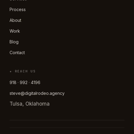
Process
About
Work
Blog
Contact
★ REACH US
918 · 992 · 4196
steve@digitalrodeo.agency
Tulsa, Oklahoma