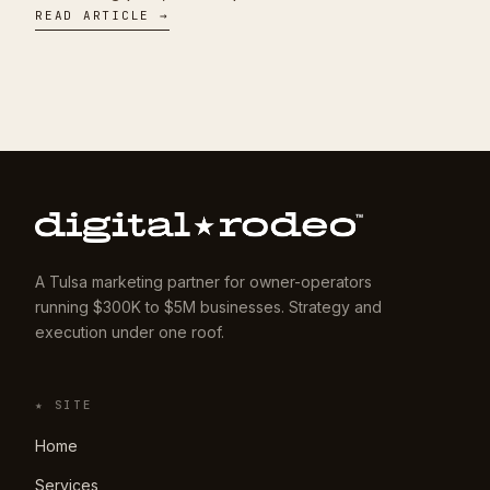
READ ARTICLE →
A Tulsa marketing partner for owner-operators
running $300K to $5M businesses. Strategy and
execution under one roof.
★ SITE
Home
Services