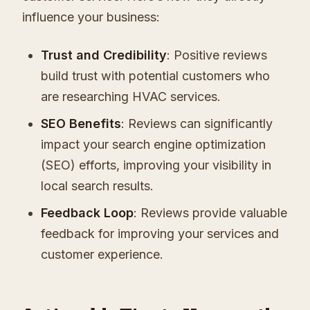
influence your business:
Trust and Credibility
: Positive reviews
build trust with potential customers who
are researching HVAC services.
SEO Benefits
: Reviews can significantly
impact your search engine optimization
(SEO) efforts, improving your visibility in
local search results.
Feedback Loop
: Reviews provide valuable
feedback for improving your services and
customer experience.