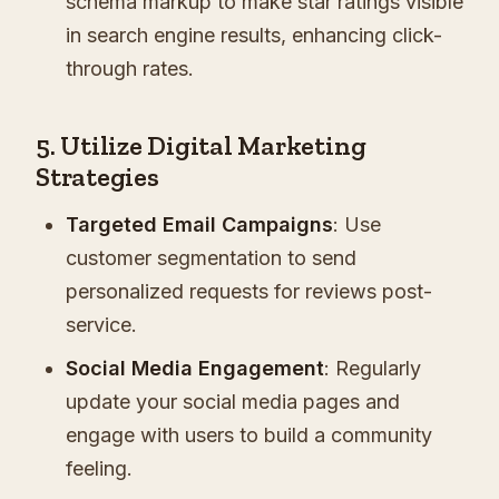
schema markup to make star ratings visible
in search engine results, enhancing click-
through rates.
5. Utilize Digital Marketing
Strategies
Targeted Email Campaigns
: Use
customer segmentation to send
personalized requests for reviews post-
service.
Social Media Engagement
: Regularly
update your social media pages and
engage with users to build a community
feeling.