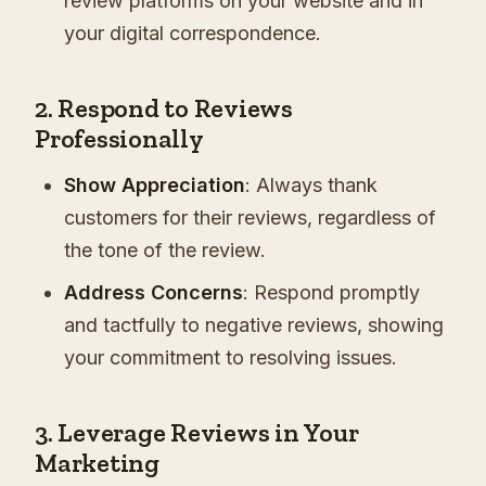
review platforms on your website and in
your digital correspondence.
2. Respond to Reviews
Professionally
Show Appreciation
: Always thank
customers for their reviews, regardless of
the tone of the review.
Address Concerns
: Respond promptly
and tactfully to negative reviews, showing
your commitment to resolving issues.
3. Leverage Reviews in Your
Marketing