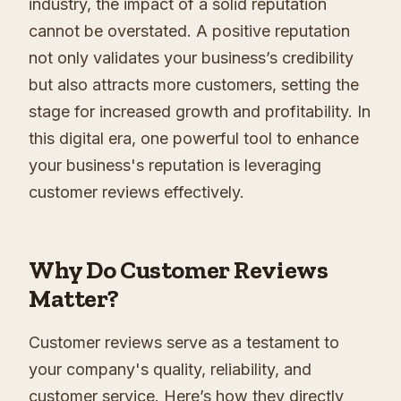
industry, the impact of a solid reputation
cannot be overstated. A positive reputation
not only validates your business’s credibility
but also attracts more customers, setting the
stage for increased growth and profitability. In
this digital era, one powerful tool to enhance
your business's reputation is leveraging
customer reviews effectively.
Why Do Customer Reviews
Matter?
Customer reviews serve as a testament to
your company's quality, reliability, and
customer service. Here’s how they directly