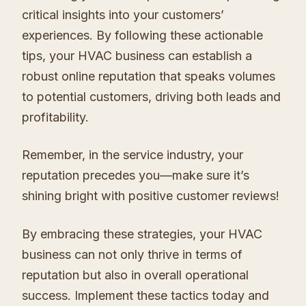
critical insights into your customers’
experiences. By following these actionable
tips, your HVAC business can establish a
robust online reputation that speaks volumes
to potential customers, driving both leads and
profitability.
Remember, in the service industry, your
reputation precedes you—make sure it’s
shining bright with positive customer reviews!
By embracing these strategies, your HVAC
business can not only thrive in terms of
reputation but also in overall operational
success. Implement these tactics today and