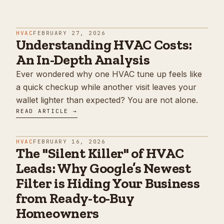
HVAC
FEBRUARY 27, 2026
Understanding HVAC Costs:
An In-Depth Analysis
Ever wondered why one HVAC tune up feels like
a quick checkup while another visit leaves your
wallet lighter than expected? You are not alone.
READ ARTICLE →
HVAC
FEBRUARY 16, 2026
The "Silent Killer" of HVAC
Leads: Why Google’s Newest
Filter is Hiding Your Business
from Ready-to-Buy
Homeowners