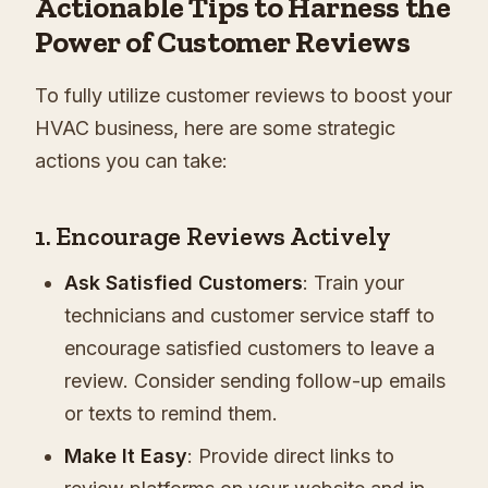
Actionable Tips to Harness the
Power of Customer Reviews
To fully utilize customer reviews to boost your
HVAC business, here are some strategic
actions you can take:
1. Encourage Reviews Actively
Ask Satisfied Customers
: Train your
technicians and customer service staff to
encourage satisfied customers to leave a
review. Consider sending follow-up emails
or texts to remind them.
Make It Easy
: Provide direct links to