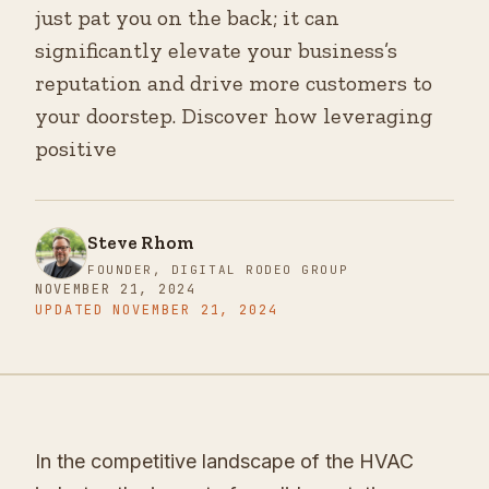
just pat you on the back; it can
significantly elevate your business’s
reputation and drive more customers to
your doorstep. Discover how leveraging
positive
Steve Rhom
FOUNDER, DIGITAL RODEO GROUP
NOVEMBER 21, 2024
UPDATED
NOVEMBER 21, 2024
In the competitive landscape of the HVAC