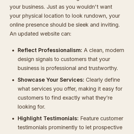
your business. Just as you wouldn't want
your physical location to look rundown, your
online presence should be sleek and inviting.
An updated website can:
Reflect Professionalism:
A clean, modern
design signals to customers that your
business is professional and trustworthy.
Showcase Your Services:
Clearly define
what services you offer, making it easy for
customers to find exactly what they’re
looking for.
Highlight Testimonials:
Feature customer
testimonials prominently to let prospective