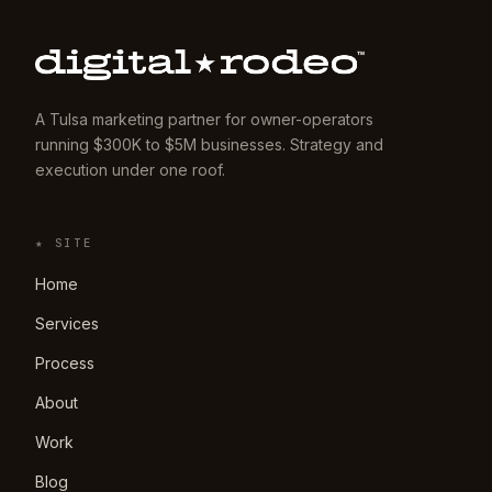
A Tulsa marketing partner for owner-operators
running $300K to $5M businesses. Strategy and
execution under one roof.
★ SITE
Home
Services
Process
About
Work
Blog