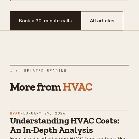
Book a 30-minute call
→
All articles
★
/ RELATED READING
More from
HVAC
HVAC
FEBRUARY 27, 2026
Understanding HVAC Costs:
An In-Depth Analysis
Ever wondered why one HVAC tune up feels like