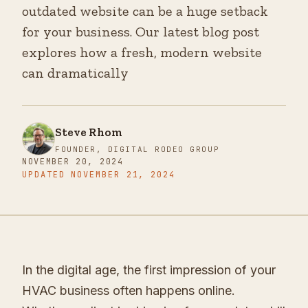
outdated website can be a huge setback
for your business. Our latest blog post
explores how a fresh, modern website
can dramatically
Steve Rhom
FOUNDER, DIGITAL RODEO GROUP
NOVEMBER 20, 2024
UPDATED
NOVEMBER 21, 2024
In the digital age, the first impression of your
HVAC business often happens online.