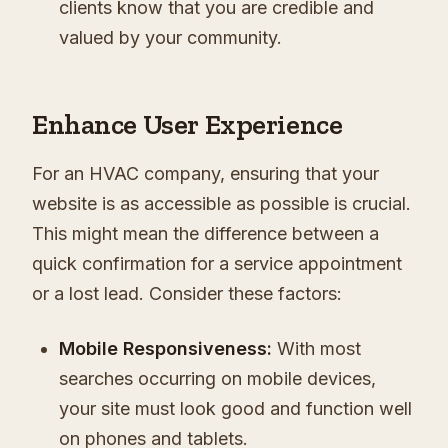
clients know that you are credible and
valued by your community.
Enhance User Experience
For an HVAC company, ensuring that your
website is as accessible as possible is crucial.
This might mean the difference between a
quick confirmation for a service appointment
or a lost lead. Consider these factors:
Mobile Responsiveness:
With most
searches occurring on mobile devices,
your site must look good and function well
on phones and tablets.