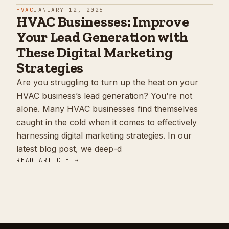
HVAC
JANUARY 12, 2026
HVAC Businesses: Improve
Your Lead Generation with
These Digital Marketing
Strategies
Are you struggling to turn up the heat on your
HVAC business’s lead generation? You're not
alone. Many HVAC businesses find themselves
caught in the cold when it comes to effectively
harnessing digital marketing strategies. In our
latest blog post, we deep-d
READ ARTICLE →