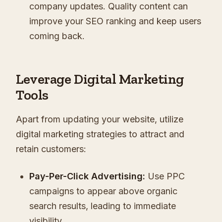
company updates. Quality content can
improve your SEO ranking and keep users
coming back.
Leverage Digital Marketing
Tools
Apart from updating your website, utilize
digital marketing strategies to attract and
retain customers:
Pay-Per-Click Advertising:
Use PPC
campaigns to appear above organic
search results, leading to immediate
visibility.