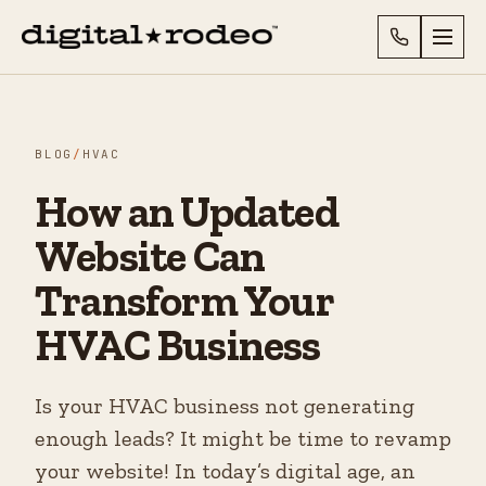
BLOG
/
HVAC
How an Updated
Website Can
Transform Your
HVAC Business
Is your HVAC business not generating
enough leads? It might be time to revamp
your website! In today’s digital age, an