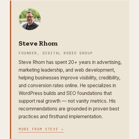
Steve Rhom
FOUNDER, DIGITAL RODEO GROUP
Steve Rhom has spent 20+ years in advertising,
marketing leadership, and web development,
helping businesses improve visibility, credibility,
and conversion rates online. He specializes in
WordPress builds and SEO foundations that
support real growth — not vanity metrics. His
recommendations are grounded in proven best
practices and firsthand implementation.
MORE FROM
STEVE
→