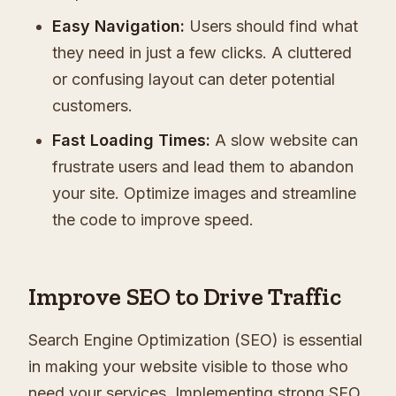
Easy Navigation:
Users should find what
they need in just a few clicks. A cluttered
or confusing layout can deter potential
customers.
Fast Loading Times:
A slow website can
frustrate users and lead them to abandon
your site. Optimize images and streamline
the code to improve speed.
Improve SEO to Drive Traffic
Search Engine Optimization (SEO) is essential
in making your website visible to those who
need your services. Implementing strong SEO