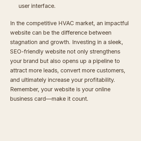
user interface.
In the competitive HVAC market, an impactful
website can be the difference between
stagnation and growth. Investing in a sleek,
SEO-friendly website not only strengthens
your brand but also opens up a pipeline to
attract more leads, convert more customers,
and ultimately increase your profitability.
Remember, your website is your online
business card—make it count.