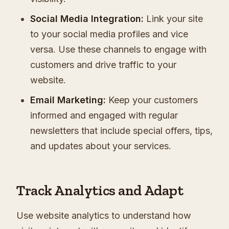
Social Media Integration:
Link your site
to your social media profiles and vice
versa. Use these channels to engage with
customers and drive traffic to your
website.
Email Marketing:
Keep your customers
informed and engaged with regular
newsletters that include special offers, tips,
and updates about your services.
Track Analytics and Adapt
Use website analytics to understand how