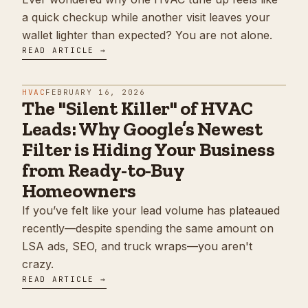
a quick checkup while another visit leaves your
wallet lighter than expected? You are not alone.
READ ARTICLE →
HVAC
FEBRUARY 16, 2026
The "Silent Killer" of HVAC
Leads: Why Google’s Newest
Filter is Hiding Your Business
from Ready-to-Buy
Homeowners
If you’ve felt like your lead volume has plateaued
recently—despite spending the same amount on
LSA ads, SEO, and truck wraps—you aren't
crazy.
READ ARTICLE →