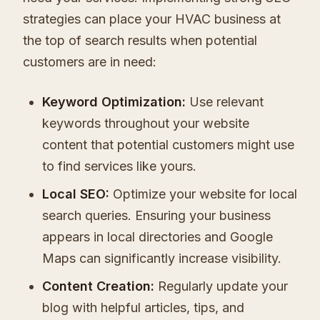
strategies can place your HVAC business at
the top of search results when potential
customers are in need:
Keyword Optimization:
Use relevant
keywords throughout your website
content that potential customers might use
to find services like yours.
Local SEO:
Optimize your website for local
search queries. Ensuring your business
appears in local directories and Google
Maps can significantly increase visibility.
Content Creation:
Regularly update your
blog with helpful articles, tips, and