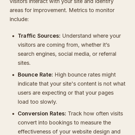
visitors interact with your site and identify
areas for improvement. Metrics to monitor
include:
Traffic Sources:
Understand where your
visitors are coming from, whether it’s
search engines, social media, or referral
sites.
Bounce Rate:
High bounce rates might
indicate that your site's content is not what
users are expecting or that your pages
load too slowly.
Conversion Rates:
Track how often visits
convert into bookings to measure the
effectiveness of your website design and