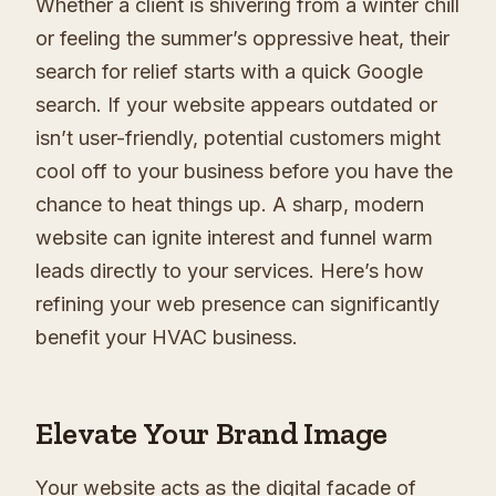
Whether a client is shivering from a winter chill
or feeling the summer’s oppressive heat, their
search for relief starts with a quick Google
search. If your website appears outdated or
isn’t user-friendly, potential customers might
cool off to your business before you have the
chance to heat things up. A sharp, modern
website can ignite interest and funnel warm
leads directly to your services. Here’s how
refining your web presence can significantly
benefit your HVAC business.
Elevate Your Brand Image
Your website acts as the digital facade of