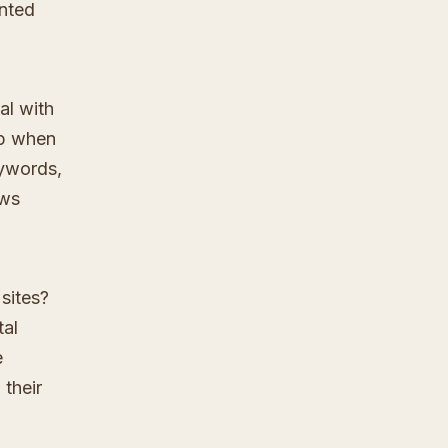
anted
al with
up when
eywords,
ews
sites?
tal
e
 their