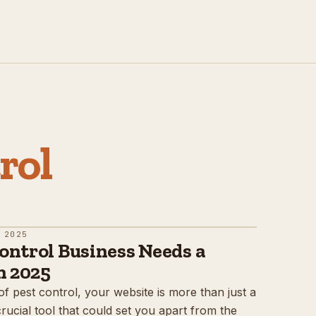
rol
 2025
ontrol Business Needs a
n 2025
of pest control, your website is more than just a
 crucial tool that could set you apart from the