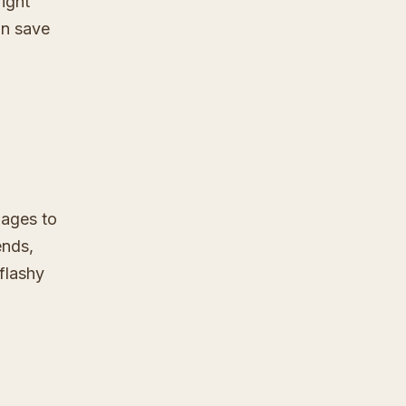
ight
an save
Pages to
ends,
 flashy