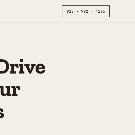
918 · 992 · 4196
Drive
ur
s