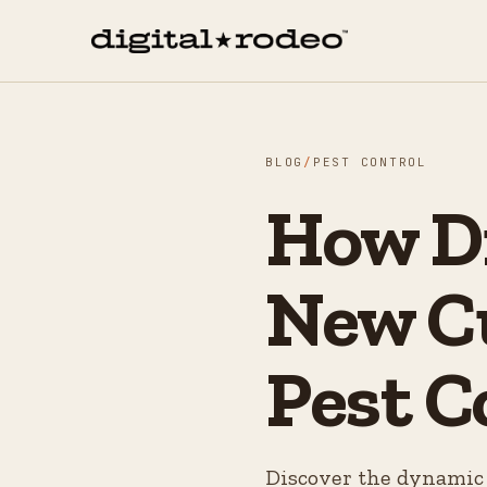
BLOG
/
PEST CONTROL
How Di
New C
Pest C
Discover the dynamic 