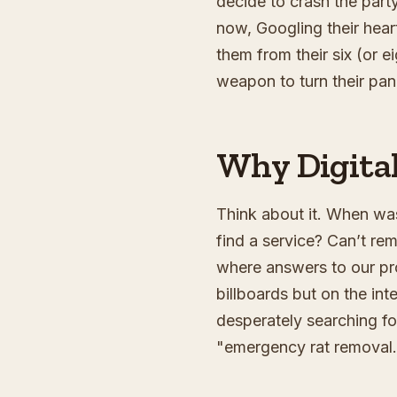
decide to crash the part
now, Googling their heart
them from their six (or e
weapon to turn their pani
Why Digital
Think about it. When was
find a service? Can’t rem
where answers to our prob
billboards but on the in
desperately searching fo
"emergency rat removal.