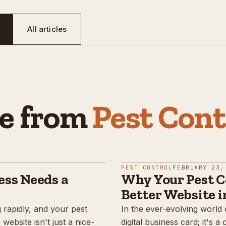
All articles
e from
Pest Cont
PEST CONTROL
FEBRUARY 23,
ess Needs a
Why Your Pest C
Better Website i
g rapidly, and your pest
In the ever-evolving world 
ebsite isn't just a nice-
digital business card; it's a