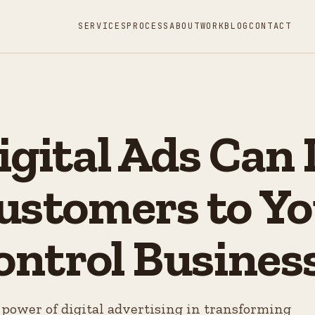
SERVICES
PROCESS
ABOUT
WORK
BLOG
CONTACT
gital Ads Can 
ustomers to Yo
ontrol Busines
power of digital advertising in transforming