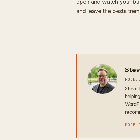
open and watch your bus
and leave the pests trem
Ste
FOUND
Steve 
helping
WordPr
recomm
MORE 