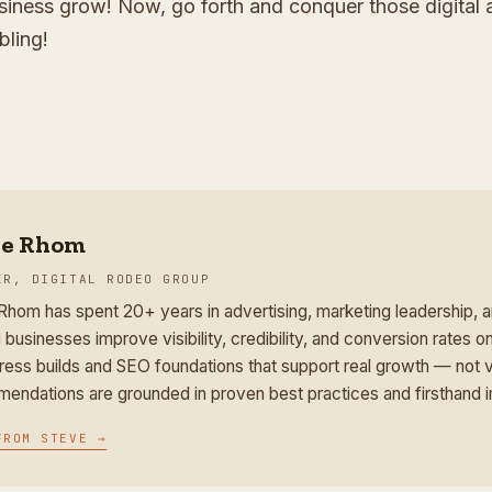
iness grow! Now, go forth and conquer those digital 
bling!
ve Rhom
ER, DIGITAL RODEO GROUP
Rhom has spent 20+ years in advertising, marketing leadership,
 businesses improve visibility, credibility, and conversion rates on
ess builds and SEO foundations that support real growth — not v
endations are grounded in proven best practices and firsthand 
FROM
STEVE
→