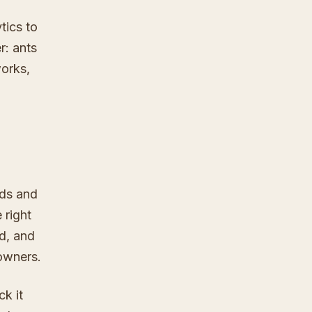
tics to
r: ants
orks,
ads and
 right
ld, and
owners.
k it