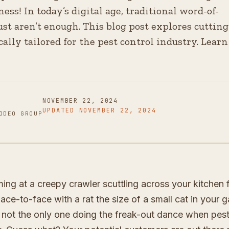
ess! In today’s digital age, traditional word-of-
st aren’t enough. This blog post explores cutting
cally tailored for the pest control industry. Learn
NOVEMBER 22, 2024
UPDATED
NOVEMBER 22, 2024
ODEO GROUP
ming at a creepy crawler scuttling across your kitchen 
ce-to-face with a rat the size of a small cat in your 
re not the only one doing the freak-out dance when pes