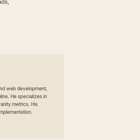
ads,
 and web development,
line. He specializes in
anity metrics. His
implementation.