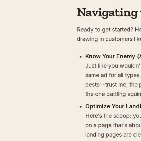
Navigating 
Ready to get started? He
drawing in customers lik
Know Your Enemy (
Just like you wouldn'
same ad for all types 
pests—trust me, the p
the one battling squirr
Optimize Your Land
Here’s the scoop: yo
on a page that’s abou
landing pages are cl