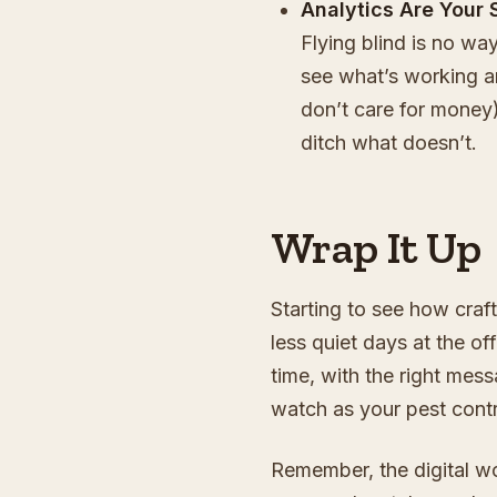
Analytics Are Your 
Flying blind is no wa
see what’s working an
don’t care for mone
ditch what doesn’t.
Wrap It Up
Starting to see how craft
less quiet days at the off
time, with the right mes
watch as your pest cont
Remember, the digital wo