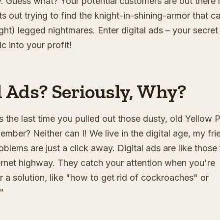
y. Guess what? Your potential customers are out there r
s out trying to find the knight-in-shining-armor that c
ight) legged nightmares. Enter digital ads – your secret
c into your profit!
 Ads? Seriously, Why?
 the last time you pulled out those dusty, old Yellow 
ember? Neither can I! We live in the digital age, my fri
lems are just a click away. Digital ads are like those
ternet highway. They catch your attention when you're
r a solution, like "how to get rid of cockroaches" or
"