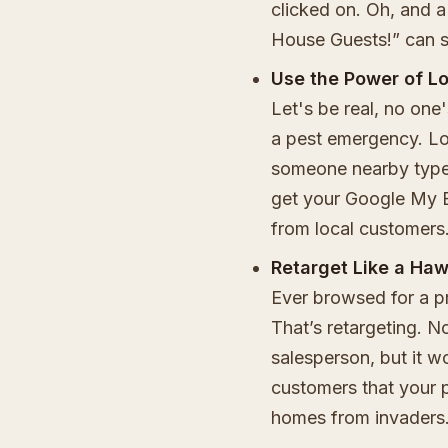
clicked on. Oh, and a
House Guests!” can s
Use the Power of L
Let's be real, no one
a pest emergency. Lo
someone nearby types
get your Google My B
from local customers
Retarget Like a Ha
Ever browsed for a pr
That’s retargeting. Not
salesperson, but it w
customers that your p
homes from invaders