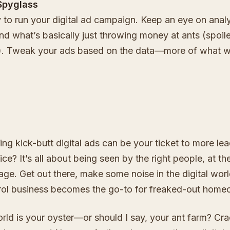
Spyglass
y to run your digital ad campaign. Keep an eye on analy
d what’s basically just throwing money at ants (spoile
y). Tweak your ads based on the data—more of what w
ing kick-butt digital ads can be your ticket to more le
ice? It’s all about being seen by the right people, at the
sage. Get out there, make some noise in the digital wor
rol business becomes the go-to for freaked-out home
rld is your oyster—or should I say, your ant farm? Crac