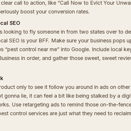
 clear call to action, like “Call Now to Evict Your Unw
eriously boost your conversion rates.
ocal SEO
's looking to fly someone in from two states over to de
cal SEO is your BFF. Make sure your business pops 
 “pest control near me” into Google. Include local k
usiness in order, and gather those sweet, sweet revi
.
wk
oduct only to see it follow you around in ads on other 
 gonna lie, it can feel a bit like being stalked by a digi
orks. Use retargeting ads to remind those on-the-fenc
est control services are just what they need to reclaim
.