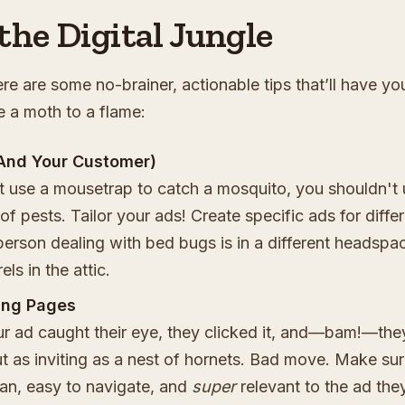
the Digital Jungle
re are some no-brainer, actionable tips that’ll have yo
e a moth to a flame:
And Your Customer)
t use a mousetrap to catch a mosquito, you shouldn't 
of pests. Tailor your ads! Create specific ads for diffe
erson dealing with bed bugs is in a different headspa
els in the attic.
ing Pages
ur ad caught their eye, they clicked it, and—bam!—the
t as inviting as a nest of hornets. Bad move. Make su
ean, easy to navigate, and
super
relevant to the ad the