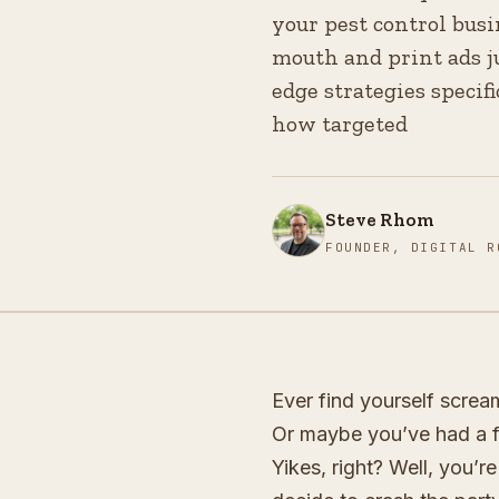
your pest control busin
mouth and print ads ju
edge strategies specifi
how targeted
Steve Rhom
FOUNDER, DIGITAL R
Ever find yourself screa
Or maybe you’ve had a fa
Yikes, right? Well, you’