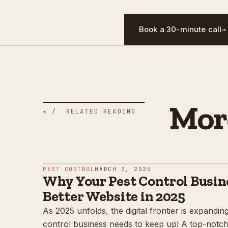
Book a 30-minute call
→
Mor
★
/ RELATED READING
PEST CONTROL
MARCH 3, 2025
Why Your Pest Control Busin
Better Website in 2025
As 2025 unfolds, the digital frontier is expandin
control business needs to keep up! A top-notch w