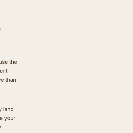
u
use the
rent
ce than
y land
re your
y