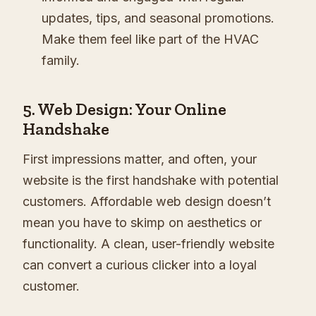
updates, tips, and seasonal promotions.
Make them feel like part of the HVAC
family.
5. Web Design: Your Online
Handshake
First impressions matter, and often, your
website is the first handshake with potential
customers. Affordable web design doesn’t
mean you have to skimp on aesthetics or
functionality. A clean, user-friendly website
can convert a curious clicker into a loyal
customer.