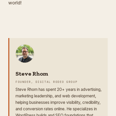
world!
Steve Rhom
FOUNDER, DIGITAL RODEO GROUP
Steve Rhom has spent 20+ years in advertising,
marketing leadership, and web development,
helping businesses improve visibility, credibility,
and conversion rates online. He specializes in
WordPress builds and SEO foundations that