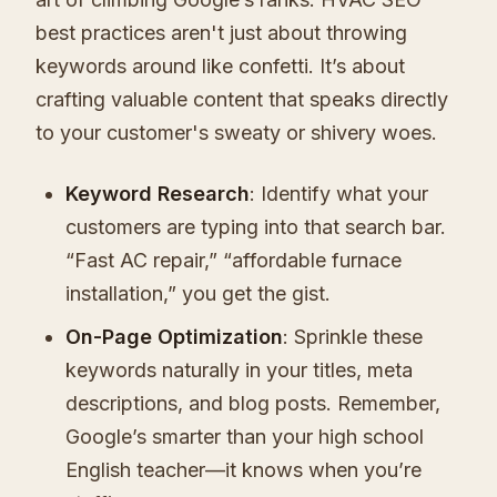
best practices aren't just about throwing
keywords around like confetti. It’s about
crafting valuable content that speaks directly
to your customer's sweaty or shivery woes.
Keyword Research
: Identify what your
customers are typing into that search bar.
“Fast AC repair,” “affordable furnace
installation,” you get the gist.
On-Page Optimization
: Sprinkle these
keywords naturally in your titles, meta
descriptions, and blog posts. Remember,
Google’s smarter than your high school
English teacher—it knows when you’re