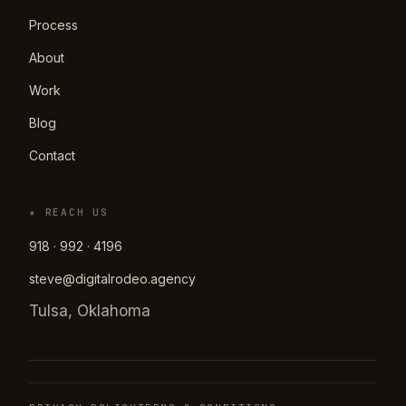
Process
About
Work
Blog
Contact
★ REACH US
918 · 992 · 4196
steve@digitalrodeo.agency
Tulsa, Oklahoma