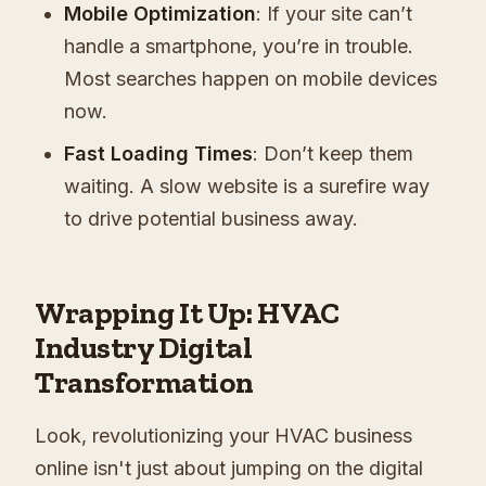
Mobile Optimization
: If your site can’t
handle a smartphone, you’re in trouble.
Most searches happen on mobile devices
now.
Fast Loading Times
: Don’t keep them
waiting. A slow website is a surefire way
to drive potential business away.
Wrapping It Up: HVAC
Industry Digital
Transformation
Look, revolutionizing your HVAC business
online isn't just about jumping on the digital