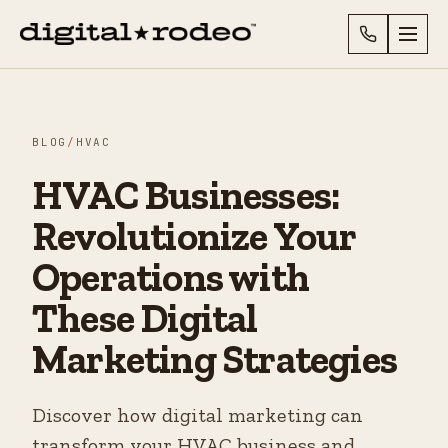
BLOG
/
HVAC
HVAC Businesses:
Revolutionize Your
Operations with
These Digital
Marketing Strategies
Discover how digital marketing can
transform your HVAC business and