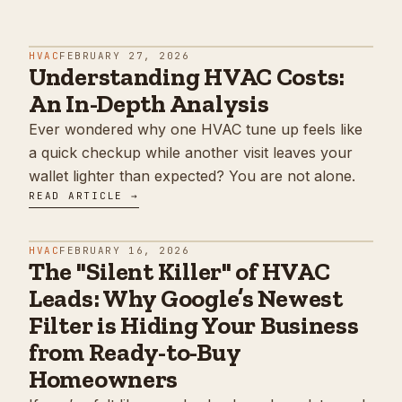
HVAC
FEBRUARY 27, 2026
Understanding HVAC Costs:
An In-Depth Analysis
Ever wondered why one HVAC tune up feels like
a quick checkup while another visit leaves your
wallet lighter than expected? You are not alone.
READ ARTICLE →
HVAC
FEBRUARY 16, 2026
The "Silent Killer" of HVAC
Leads: Why Google’s Newest
Filter is Hiding Your Business
from Ready-to-Buy
Homeowners