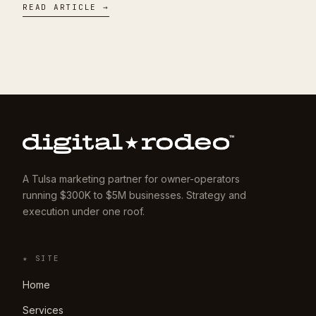
READ ARTICLE →
A Tulsa marketing partner for owner-operators
running $300K to $5M businesses. Strategy and
execution under one roof.
★ SITE
Home
Services