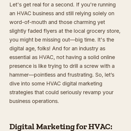
Let's get real for a second. If you're running
an HVAC business and still relying solely on
word-of-mouth and those charming yet
slightly faded flyers at the local grocery store,
you might be missing out—big time. It's the
digital age, folks! And for an industry as
essential as HVAC, not having a solid online
presence is like trying to drill a screw with a
hammer—pointless and frustrating. So, let’s
dive into some HVAC digital marketing
strategies that could seriously revamp your
business operations.
Digital Marketing for HVAC: