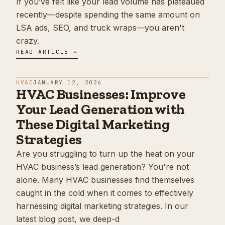
If you’ve felt like your lead volume has plateaued
recently—despite spending the same amount on
LSA ads, SEO, and truck wraps—you aren't
crazy.
READ ARTICLE →
HVAC
JANUARY 12, 2026
HVAC Businesses: Improve
Your Lead Generation with
These Digital Marketing
Strategies
Are you struggling to turn up the heat on your
HVAC business’s lead generation? You're not
alone. Many HVAC businesses find themselves
caught in the cold when it comes to effectively
harnessing digital marketing strategies. In our
latest blog post, we deep-d