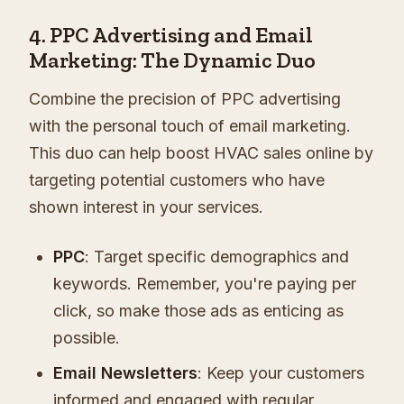
4. PPC Advertising and Email
Marketing: The Dynamic Duo
Combine the precision of PPC advertising
with the personal touch of email marketing.
This duo can help boost HVAC sales online by
targeting potential customers who have
shown interest in your services.
PPC
: Target specific demographics and
keywords. Remember, you're paying per
click, so make those ads as enticing as
possible.
Email Newsletters
: Keep your customers
informed and engaged with regular