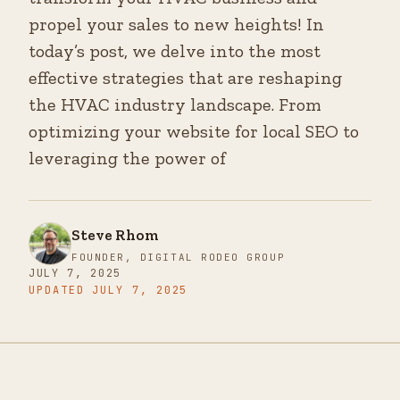
propel your sales to new heights! In
today’s post, we delve into the most
effective strategies that are reshaping
the HVAC industry landscape. From
optimizing your website for local SEO to
leveraging the power of
Steve Rhom
FOUNDER, DIGITAL RODEO GROUP
JULY 7, 2025
UPDATED
JULY 7, 2025