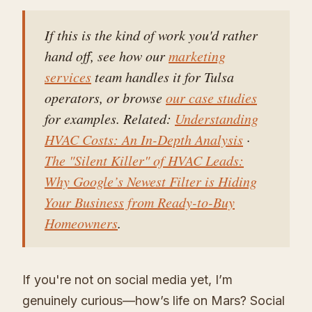
If this is the kind of work you'd rather
hand off, see how our
marketing
services
team handles it for Tulsa
operators, or browse
our case studies
for examples. Related:
Understanding
HVAC Costs: An In-Depth Analysis
·
The "Silent Killer" of HVAC Leads:
Why Google’s Newest Filter is Hiding
Your Business from Ready-to-Buy
Homeowners
.
If you're not on social media yet, I’m
genuinely curious—how’s life on Mars? Social