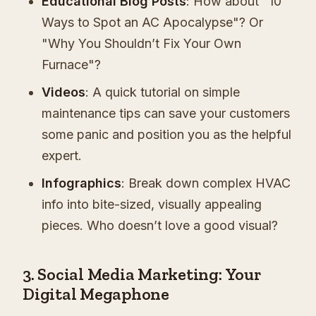
Educational Blog Posts
: How about "10
Ways to Spot an AC Apocalypse"? Or
"Why You Shouldn’t Fix Your Own
Furnace"?
Videos
: A quick tutorial on simple
maintenance tips can save your customers
some panic and position you as the helpful
expert.
Infographics
: Break down complex HVAC
info into bite-sized, visually appealing
pieces. Who doesn’t love a good visual?
3. Social Media Marketing: Your
Digital Megaphone