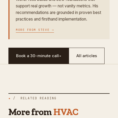
support real growth — not vanity metrics. His
recommendations are grounded in proven best
practices and firsthand implementation.
MORE FROM
STEVE
→
Book a 30-minute call
→
All articles
★
/ RELATED READING
More from
HVAC