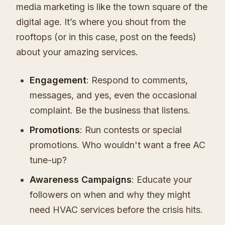
media marketing is like the town square of the
digital age. It’s where you shout from the
rooftops (or in this case, post on the feeds)
about your amazing services.
Engagement
: Respond to comments,
messages, and yes, even the occasional
complaint. Be the business that listens.
Promotions
: Run contests or special
promotions. Who wouldn't want a free AC
tune-up?
Awareness Campaigns
: Educate your
followers on when and why they might
need HVAC services before the crisis hits.