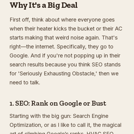
Why It's a Big Deal
First off, think about where everyone goes
when their heater kicks the bucket or their AC
starts making that weird noise again. That's
right—the internet. Specifically, they go to
Google. And if you're not popping up in their
search results because you think SEO stands
for 'Seriously Exhausting Obstacle,' then we
need to talk.
1. SEO: Rank on Google or Bust
Starting with the big gun: Search Engine
Optimization, or as I like to call it, the magical
art of climbing Google’s ranks. HVAC SEO