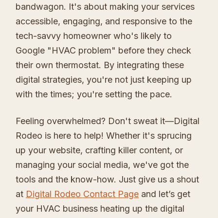
bandwagon. It's about making your services
accessible, engaging, and responsive to the
tech-savvy homeowner who's likely to
Google "HVAC problem" before they check
their own thermostat. By integrating these
digital strategies, you're not just keeping up
with the times; you're setting the pace.
Feeling overwhelmed? Don't sweat it—Digital
Rodeo is here to help! Whether it's sprucing
up your website, crafting killer content, or
managing your social media, we've got the
tools and the know-how. Just give us a shout
at
Digital Rodeo Contact Page
and let’s get
your HVAC business heating up the digital