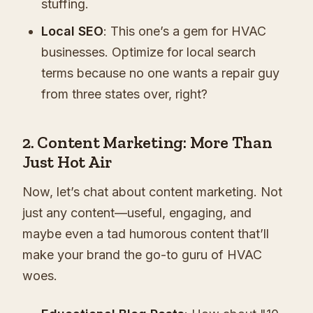
stuffing.
Local SEO
: This one’s a gem for HVAC
businesses. Optimize for local search
terms because no one wants a repair guy
from three states over, right?
2. Content Marketing: More Than
Just Hot Air
Now, let’s chat about content marketing. Not
just any content—useful, engaging, and
maybe even a tad humorous content that’ll
make your brand the go-to guru of HVAC
woes.