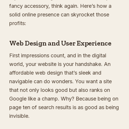
fancy accessory, think again. Here’s how a
solid online presence can skyrocket those
profits:
Web Design and User Experience
First impressions count, and in the digital
world, your website is your handshake. An
affordable web design that’s sleek and
navigable can do wonders. You want a site
that not only looks good but also ranks on
Google like a champ. Why? Because being on
page ten of search results is as good as being
invisible.