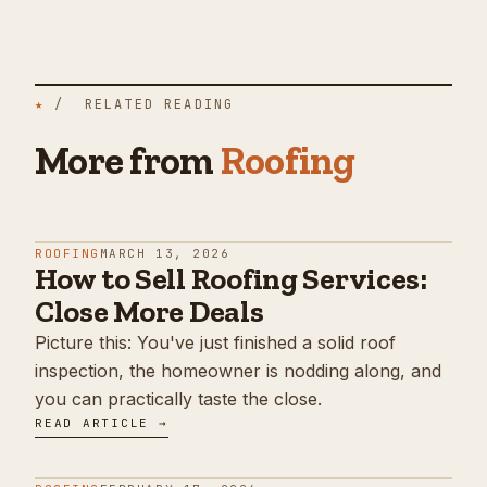
★
/ RELATED READING
More from
Roofing
ROOFING
MARCH 13, 2026
How to Sell Roofing Services:
Close More Deals
Picture this: You've just finished a solid roof
inspection, the homeowner is nodding along, and
you can practically taste the close.
READ ARTICLE →