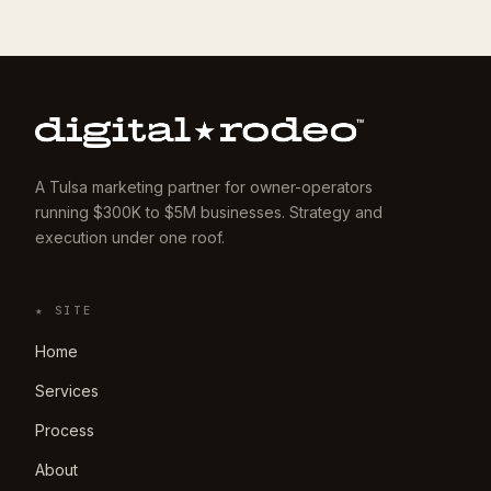
A Tulsa marketing partner for owner-operators
running $300K to $5M businesses. Strategy and
execution under one roof.
★ SITE
Home
Services
Process
About