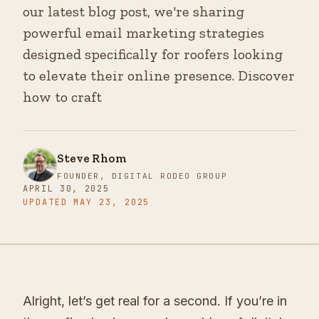
our latest blog post, we're sharing
powerful email marketing strategies
designed specifically for roofers looking
to elevate their online presence. Discover
how to craft
Steve Rhom
FOUNDER, DIGITAL RODEO GROUP
APRIL 30, 2025
UPDATED
MAY 23, 2025
Alright, let’s get real for a second. If you’re in