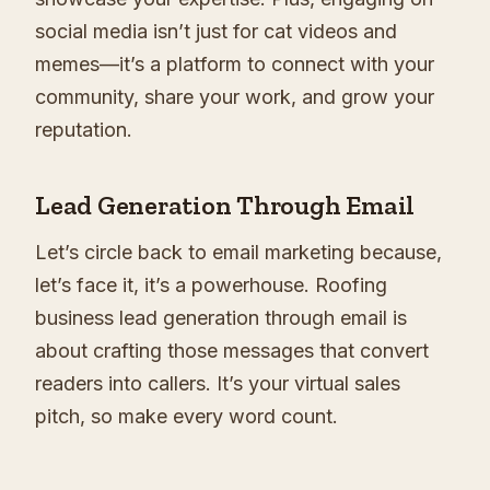
social media isn’t just for cat videos and
memes—it’s a platform to connect with your
community, share your work, and grow your
reputation.
Lead Generation Through Email
Let’s circle back to email marketing because,
let’s face it, it’s a powerhouse. Roofing
business lead generation through email is
about crafting those messages that convert
readers into callers. It’s your virtual sales
pitch, so make every word count.