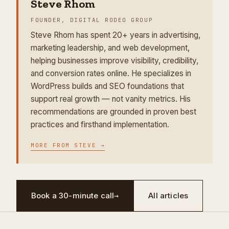
Steve Rhom
FOUNDER, DIGITAL RODEO GROUP
Steve Rhom has spent 20+ years in advertising,
marketing leadership, and web development,
helping businesses improve visibility, credibility,
and conversion rates online. He specializes in
WordPress builds and SEO foundations that
support real growth — not vanity metrics. His
recommendations are grounded in proven best
practices and firsthand implementation.
MORE FROM
STEVE
→
Book a 30-minute call
→
All articles