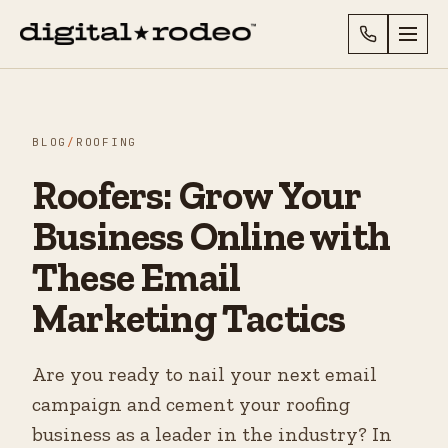
BLOG
/
ROOFING
Roofers: Grow Your
Business Online with
These Email
Marketing Tactics
Are you ready to nail your next email
campaign and cement your roofing
business as a leader in the industry? In