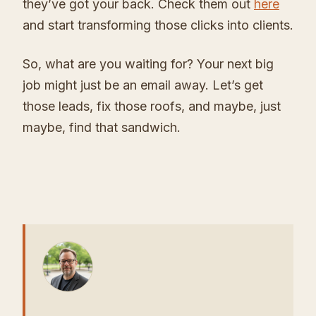
they’ve got your back. Check them out
here
and start transforming those clicks into clients.
So, what are you waiting for? Your next big
job might just be an email away. Let’s get
those leads, fix those roofs, and maybe, just
maybe, find that sandwich.