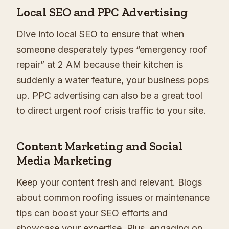
Local SEO and PPC Advertising
Dive into local SEO to ensure that when
someone desperately types “emergency roof
repair” at 2 AM because their kitchen is
suddenly a water feature, your business pops
up. PPC advertising can also be a great tool
to direct urgent roof crisis traffic to your site.
Content Marketing and Social
Media Marketing
Keep your content fresh and relevant. Blogs
about common roofing issues or maintenance
tips can boost your SEO efforts and
showcase your expertise. Plus, engaging on