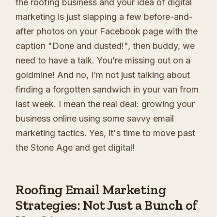
the roofing business and your idea of digital
marketing is just slapping a few before-and-
after photos on your Facebook page with the
caption "Done and dusted!", then buddy, we
need to have a talk. You’re missing out on a
goldmine! And no, I’m not just talking about
finding a forgotten sandwich in your van from
last week. I mean the real deal: growing your
business online using some savvy email
marketing tactics. Yes, it's time to move past
the Stone Age and get digital!
Roofing Email Marketing
Strategies: Not Just a Bunch of