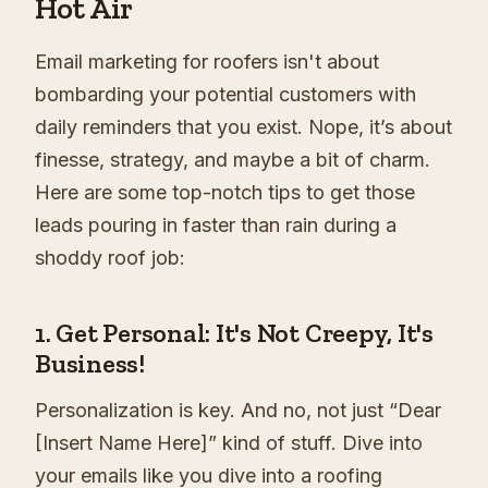
Hot Air
Email marketing for roofers isn't about
bombarding your potential customers with
daily reminders that you exist. Nope, it’s about
finesse, strategy, and maybe a bit of charm.
Here are some top-notch tips to get those
leads pouring in faster than rain during a
shoddy roof job:
1. Get Personal: It's Not Creepy, It's
Business!
Personalization is key. And no, not just “Dear
[Insert Name Here]” kind of stuff. Dive into
your emails like you dive into a roofing