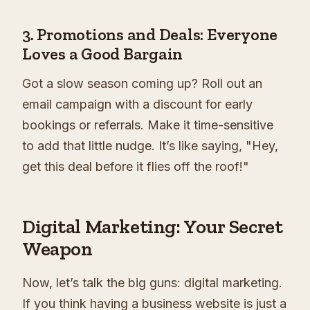
3. Promotions and Deals: Everyone
Loves a Good Bargain
Got a slow season coming up? Roll out an
email campaign with a discount for early
bookings or referrals. Make it time-sensitive
to add that little nudge. It’s like saying, "Hey,
get this deal before it flies off the roof!"
Digital Marketing: Your Secret
Weapon
Now, let’s talk the big guns: digital marketing.
If you think having a business website is just a