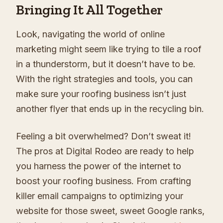
Bringing It All Together
Look, navigating the world of online
marketing might seem like trying to tile a roof
in a thunderstorm, but it doesn’t have to be.
With the right strategies and tools, you can
make sure your roofing business isn’t just
another flyer that ends up in the recycling bin.
Feeling a bit overwhelmed? Don’t sweat it!
The pros at Digital Rodeo are ready to help
you harness the power of the internet to
boost your roofing business. From crafting
killer email campaigns to optimizing your
website for those sweet, sweet Google ranks,