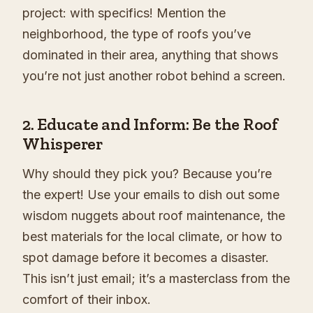
project: with specifics! Mention the
neighborhood, the type of roofs you’ve
dominated in their area, anything that shows
you’re not just another robot behind a screen.
2. Educate and Inform: Be the Roof
Whisperer
Why should they pick you? Because you’re
the expert! Use your emails to dish out some
wisdom nuggets about roof maintenance, the
best materials for the local climate, or how to
spot damage before it becomes a disaster.
This isn’t just email; it’s a masterclass from the
comfort of their inbox.