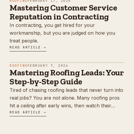
ROOFING
FEBRUARY 17, 2026
Mastering Customer Service
Reputation in Contracting
In contracting, you get hired for your
workmanship, but you are judged on how you
treat people.
READ ARTICLE →
ROOFING
FEBRUARY 7, 2026
Mastering Roofing Leads: Your
Step-by-Step Guide
Tired of chasing roofing leads that never turn into
real jobs? You are not alone. Many roofing pros
hit a ceiling after early wins, then watch their…
READ ARTICLE →