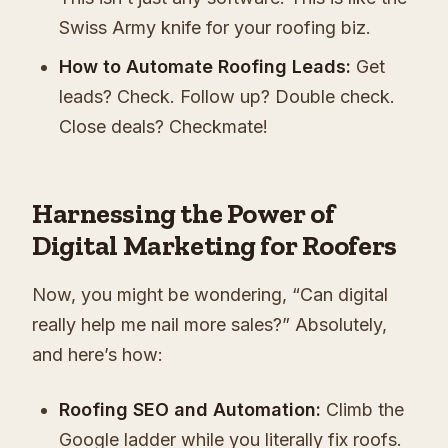
Swiss Army knife for your roofing biz.
How to Automate Roofing Leads:
Get
leads? Check. Follow up? Double check.
Close deals? Checkmate!
Harnessing the Power of
Digital Marketing for Roofers
Now, you might be wondering, “Can digital
really help me nail more sales?” Absolutely,
and here’s how:
Roofing SEO and Automation:
Climb the
Google ladder while you literally fix roofs.