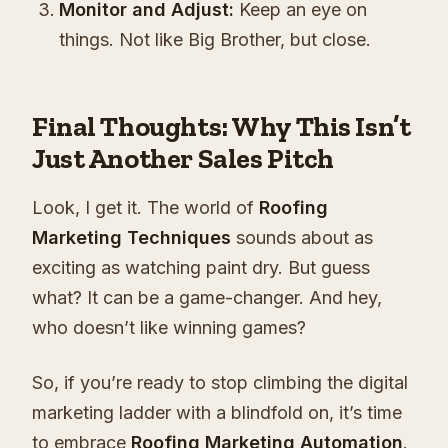
Monitor and Adjust:
Keep an eye on
things. Not like Big Brother, but close.
Final Thoughts: Why This Isn’t
Just Another Sales Pitch
Look, I get it. The world of
Roofing
Marketing Techniques
sounds about as
exciting as watching paint dry. But guess
what? It can be a game-changer. And hey,
who doesn’t like winning games?
So, if you’re ready to stop climbing the digital
marketing ladder with a blindfold on, it’s time
to embrace
Roofing Marketing Automation
.