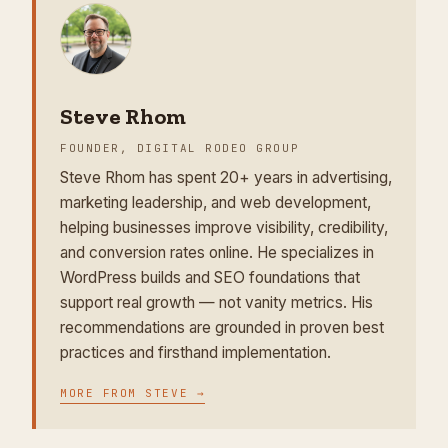
Steve Rhom
FOUNDER, DIGITAL RODEO GROUP
Steve Rhom has spent 20+ years in advertising,
marketing leadership, and web development,
helping businesses improve visibility, credibility,
and conversion rates online. He specializes in
WordPress builds and SEO foundations that
support real growth — not vanity metrics. His
recommendations are grounded in proven best
practices and firsthand implementation.
MORE FROM
STEVE
→