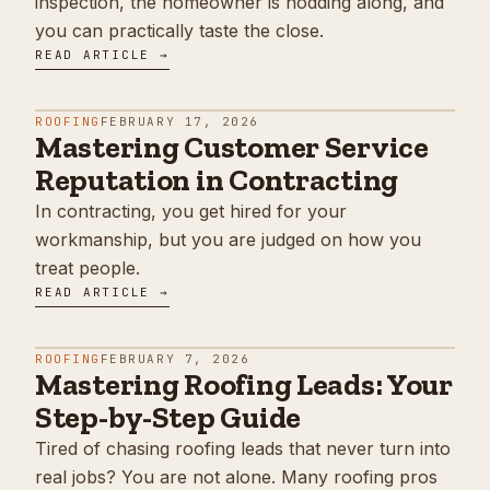
inspection, the homeowner is nodding along, and
you can practically taste the close.
READ ARTICLE →
ROOFING
FEBRUARY 17, 2026
Mastering Customer Service
Reputation in Contracting
In contracting, you get hired for your
workmanship, but you are judged on how you
treat people.
READ ARTICLE →
ROOFING
FEBRUARY 7, 2026
Mastering Roofing Leads: Your
Step-by-Step Guide
Tired of chasing roofing leads that never turn into
real jobs? You are not alone. Many roofing pros