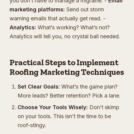
you don’t have to manage a migraine. -
Email
marketing platforms:
Send out storm
warning emails that actually get read. -
Analytics:
What’s working? What’s not?
Analytics will tell you, no crystal ball needed.
Practical Steps to Implement
Roofing Marketing Techniques
Set Clear Goals:
What’s the game plan?
More leads? Better retention? Pick a lane.
Choose Your Tools Wisely:
Don’t skimp
on your tools. This isn’t the time to be
roof-stingy.