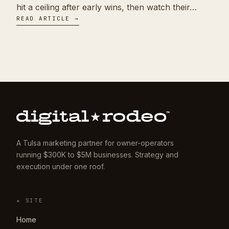
hit a ceiling after early wins, then watch their…
READ ARTICLE →
A Tulsa marketing partner for owner-operators
running $300K to $5M businesses. Strategy and
execution under one roof.
★ SITE
Home