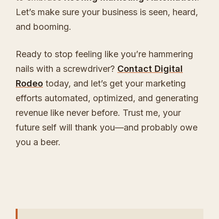
Let’s make sure your business is seen, heard,
and booming.
Ready to stop feeling like you’re hammering
nails with a screwdriver?
Contact Digital
Rodeo
today, and let’s get your marketing
efforts automated, optimized, and generating
revenue like never before. Trust me, your
future self will thank you—and probably owe
you a beer.