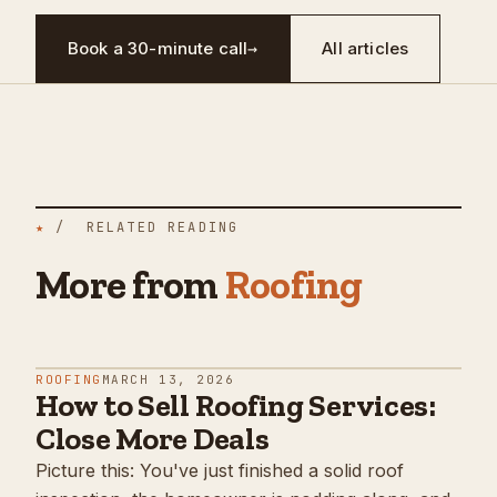
Book a 30-minute call
→
All articles
★
/ RELATED READING
More from
Roofing
ROOFING
MARCH 13, 2026
How to Sell Roofing Services:
Close More Deals
Picture this: You've just finished a solid roof