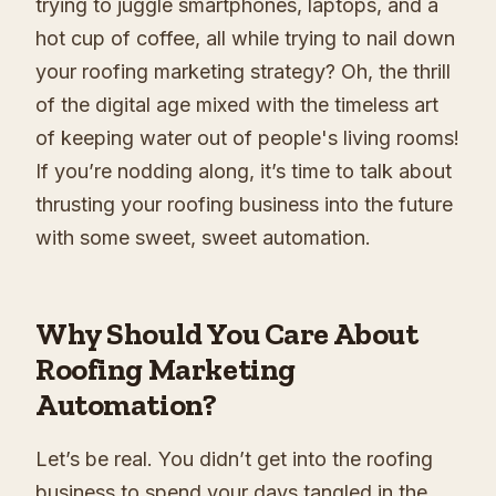
trying to juggle smartphones, laptops, and a
hot cup of coffee, all while trying to nail down
your roofing marketing strategy? Oh, the thrill
of the digital age mixed with the timeless art
of keeping water out of people's living rooms!
If you’re nodding along, it’s time to talk about
thrusting your roofing business into the future
with some sweet, sweet automation.
Why Should You Care About
Roofing Marketing
Automation?
Let’s be real. You didn’t get into the roofing
business to spend your days tangled in the