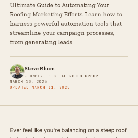
Ultimate Guide to Automating Your
Roofing Marketing Efforts. Learn how to
harness powerful automation tools that
streamline your campaign processes,
from generating leads
Steve Rhom
FOUNDER, DIGITAL RODEO GROUP
MARCH 10, 2025
UPDATED
MARCH 11, 2025
Ever feel like you're balancing on a steep roof