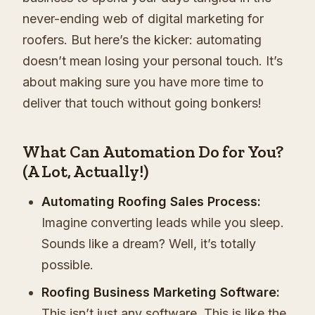
never-ending web of digital marketing for
roofers. But here’s the kicker: automating
doesn’t mean losing your personal touch. It’s
about making sure you have more time to
deliver that touch without going bonkers!
What Can Automation Do for You?
(A Lot, Actually!)
Automating Roofing Sales Process:
Imagine converting leads while you sleep.
Sounds like a dream? Well, it’s totally
possible.
Roofing Business Marketing Software:
This isn’t just any software. This is like the