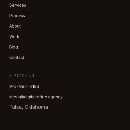
Services
Process
About
Work
Blog
Contact
★ REACH US
918 · 992 · 4196
steve@digitalrodeo.agency
Tulsa, Oklahoma