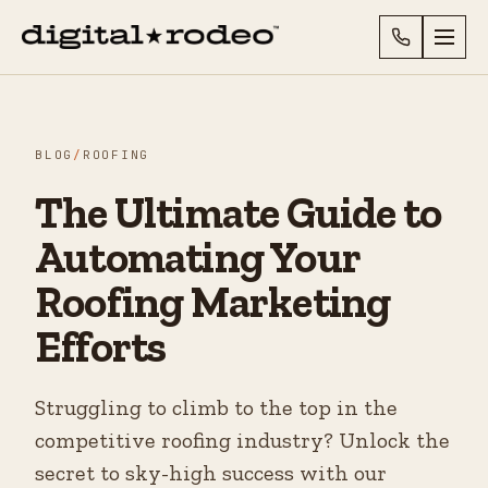
BLOG
/
ROOFING
The Ultimate Guide to
Automating Your
Roofing Marketing
Efforts
Struggling to climb to the top in the
competitive roofing industry? Unlock the
secret to sky-high success with our