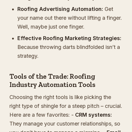
Roofing Advertising Automation:
Get
your name out there without lifting a finger.
Well, maybe just one finger.
Effective Roofing Marketing Strategies:
Because throwing darts blindfolded isn’t a
strategy.
Tools of the Trade: Roofing
Industry Automation Tools
Choosing the right tools is like picking the
right type of shingle for a steep pitch – crucial.
Here are a few favorites: -
CRM systems:
They manage your customer relationships, so