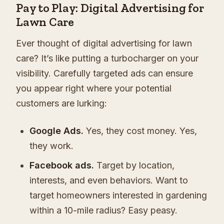
Pay to Play: Digital Advertising for
Lawn Care
Ever thought of digital advertising for lawn
care? It’s like putting a turbocharger on your
visibility. Carefully targeted ads can ensure
you appear right where your potential
customers are lurking:
Google Ads.
Yes, they cost money. Yes,
they work.
Facebook ads.
Target by location,
interests, and even behaviors. Want to
target homeowners interested in gardening
within a 10-mile radius? Easy peasy.