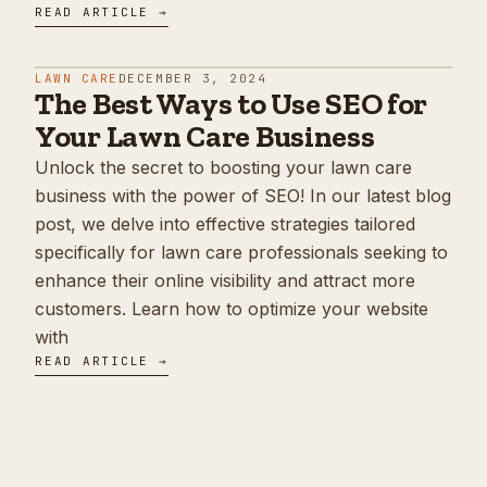
READ ARTICLE →
LAWN CARE
DECEMBER 3, 2024
The Best Ways to Use SEO for
Your Lawn Care Business
Unlock the secret to boosting your lawn care
business with the power of SEO! In our latest blog
post, we delve into effective strategies tailored
specifically for lawn care professionals seeking to
enhance their online visibility and attract more
customers. Learn how to optimize your website
with
READ ARTICLE →