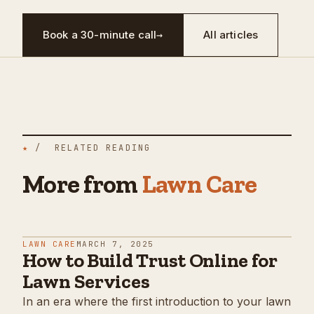
Book a 30-minute call
→
All articles
★
/ RELATED READING
More from
Lawn Care
LAWN CARE
MARCH 7, 2025
How to Build Trust Online for
Lawn Services
In an era where the first introduction to your lawn