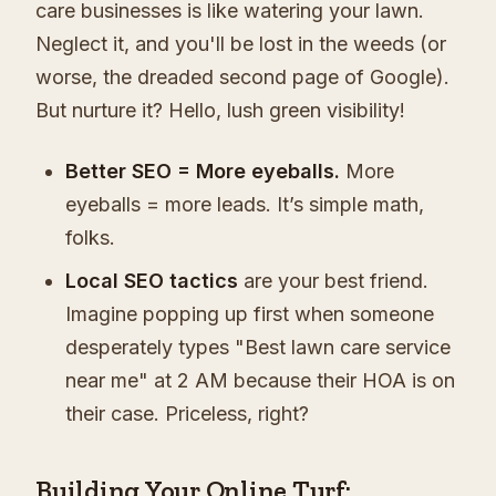
care businesses is like watering your lawn.
Neglect it, and you'll be lost in the weeds (or
worse, the dreaded second page of Google).
But nurture it? Hello, lush green visibility!
Better SEO = More eyeballs.
More
eyeballs = more leads. It’s simple math,
folks.
Local SEO tactics
are your best friend.
Imagine popping up first when someone
desperately types "Best lawn care service
near me" at 2 AM because their HOA is on
their case. Priceless, right?
Building Your Online Turf: