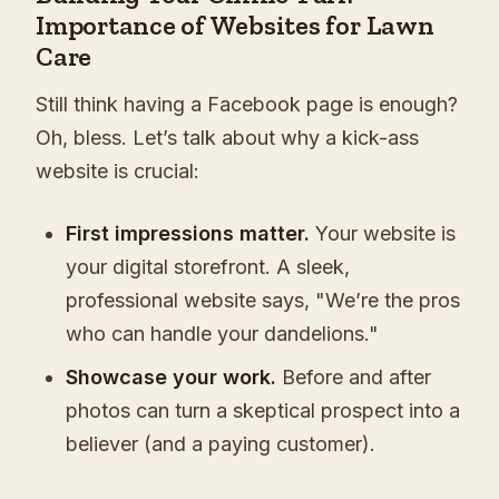
Importance of Websites for Lawn
Care
Still think having a Facebook page is enough?
Oh, bless. Let’s talk about why a kick-ass
website is crucial:
First impressions matter.
Your website is
your digital storefront. A sleek,
professional website says, "We’re the pros
who can handle your dandelions."
Showcase your work.
Before and after
photos can turn a skeptical prospect into a
believer (and a paying customer).