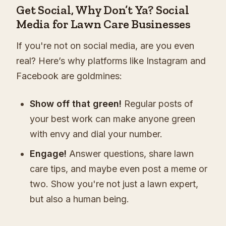
Get Social, Why Don’t Ya? Social
Media for Lawn Care Businesses
If you're not on social media, are you even
real? Here’s why platforms like Instagram and
Facebook are goldmines:
Show off that green!
Regular posts of
your best work can make anyone green
with envy and dial your number.
Engage!
Answer questions, share lawn
care tips, and maybe even post a meme or
two. Show you're not just a lawn expert,
but also a human being.