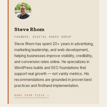
Steve Rhom
FOUNDER, DIGITAL RODEO GROUP
Steve Rhom has spent 20+ years in advertising,
marketing leadership, and web development,
helping businesses improve visibility, credibility,
and conversion rates online. He specializes in
WordPress builds and SEO foundations that
support real growth — not vanity metrics. His
recommendations are grounded in proven best
practices and firsthand implementation.
MORE FROM
STEVE
→