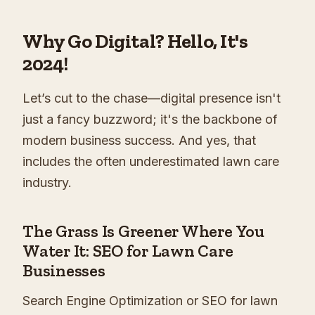
Why Go Digital? Hello, It's
2024!
Let’s cut to the chase—digital presence isn't
just a fancy buzzword; it's the backbone of
modern business success. And yes, that
includes the often underestimated lawn care
industry.
The Grass Is Greener Where You
Water It: SEO for Lawn Care
Businesses
Search Engine Optimization or SEO for lawn