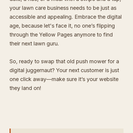
your lawn care business needs to be just as
accessible and appealing. Embrace the digital
age, because let's face it, no one’s flipping
through the Yellow Pages anymore to find
their next lawn guru.
So, ready to swap that old push mower for a
digital juggernaut? Your next customer is just
one click away—make sure it’s your website
they land on!