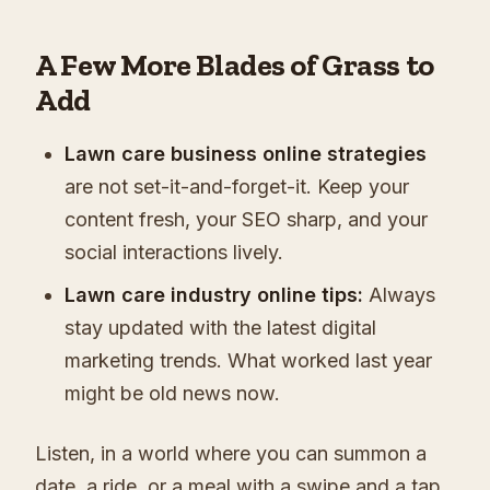
A Few More Blades of Grass to
Add
Lawn care business online strategies
are not set-it-and-forget-it. Keep your
content fresh, your SEO sharp, and your
social interactions lively.
Lawn care industry online tips:
Always
stay updated with the latest digital
marketing trends. What worked last year
might be old news now.
Listen, in a world where you can summon a
date, a ride, or a meal with a swipe and a tap,