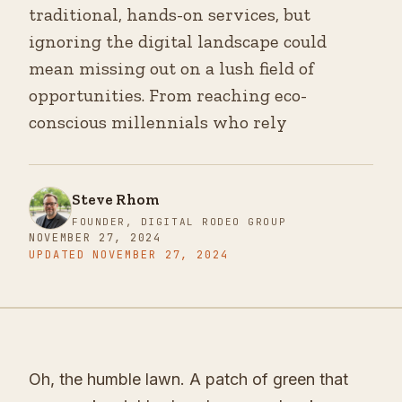
traditional, hands-on services, but
ignoring the digital landscape could
mean missing out on a lush field of
opportunities. From reaching eco-
conscious millennials who rely
Steve Rhom
FOUNDER, DIGITAL RODEO GROUP
NOVEMBER 27, 2024
UPDATED
NOVEMBER 27, 2024
Oh, the humble lawn. A patch of green that