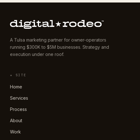
A Tulsa marketing partner for owner-operators
running $300K to $5M businesses. Strategy and
execution under one roof.
★ SITE
Home
Services
Process
About
Work