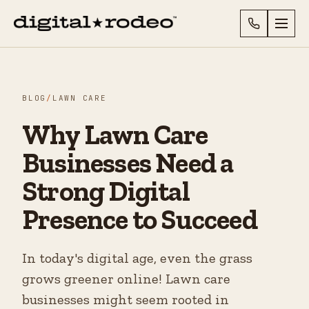
BLOG
/
LAWN CARE
Why Lawn Care
Businesses Need a
Strong Digital
Presence to Succeed
In today's digital age, even the grass
grows greener online! Lawn care
businesses might seem rooted in