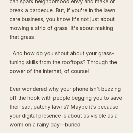
can spark neighborhood envy and make or
break a barbecue. But, if you're in the lawn
care business, you know it's not just about
mowing a strip of grass. It's about making
that grass
. And how do you shout about your grass-
tuning skills from the rooftops? Through the
power of the internet, of course!
Ever wondered why your phone isn’t buzzing
off the hook with people begging you to save
their sad, patchy lawns? Maybe it’s because
your digital presence is about as visible as a
worm on a rainy day—buried!