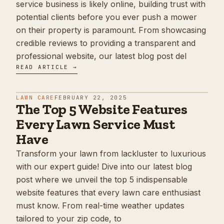
service business is likely online, building trust with
potential clients before you ever push a mower
on their property is paramount. From showcasing
credible reviews to providing a transparent and
professional website, our latest blog post del
READ ARTICLE →
LAWN CARE
FEBRUARY 22, 2025
The Top 5 Website Features
Every Lawn Service Must
Have
Transform your lawn from lackluster to luxurious
with our expert guide! Dive into our latest blog
post where we unveil the top 5 indispensable
website features that every lawn care enthusiast
must know. From real-time weather updates
tailored to your zip code, to