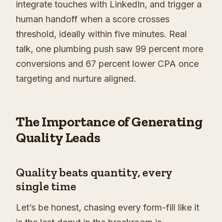
integrate touches with LinkedIn, and trigger a
human handoff when a score crosses
threshold, ideally within five minutes. Real
talk, one plumbing push saw 99 percent more
conversions and 67 percent lower CPA once
targeting and nurture aligned.
The Importance of Generating
Quality Leads
Quality beats quantity, every
single time
Let’s be honest, chasing every form-fill like it