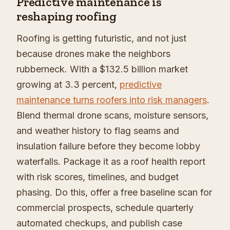
Predictive maintenance is
reshaping roofing
Roofing is getting futuristic, and not just
because drones make the neighbors
rubberneck. With a $132.5 billion market
growing at 3.3 percent,
predictive
maintenance turns roofers into risk managers
.
Blend thermal drone scans, moisture sensors,
and weather history to flag seams and
insulation failure before they become lobby
waterfalls. Package it as a roof health report
with risk scores, timelines, and budget
phasing. Do this, offer a free baseline scan for
commercial prospects, schedule quarterly
automated checkups, and publish case