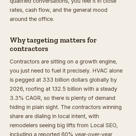
qualified conversations, you feel it in close
rates, cash flow, and the general mood
around the office.
Why targeting matters for
contractors
Contractors are sitting on a growth engine,
you just need to fuel it precisely. HVAC alone
is pegged at 333 billion dollars globally by
2026, roofing at 132.5 billion with a steady
3.3% CAGR, so there is plenty of demand
hiding in plain sight. The contractors winning
share are dialing in local intent, with
remodelers seeing big lifts from Local SEO,
including a reported 60% year-over-year