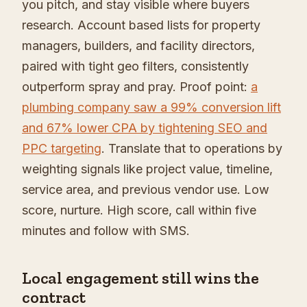
you pitch, and stay visible where buyers
research. Account based lists for property
managers, builders, and facility directors,
paired with tight geo filters, consistently
outperform spray and pray. Proof point:
a
plumbing company saw a 99% conversion lift
and 67% lower CPA by tightening SEO and
PPC targeting
. Translate that to operations by
weighting signals like project value, timeline,
service area, and previous vendor use. Low
score, nurture. High score, call within five
minutes and follow with SMS.
Local engagement still wins the
contract