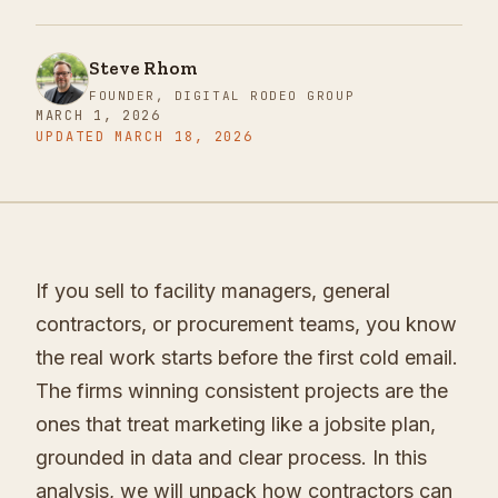
Steve Rhom
FOUNDER, DIGITAL RODEO GROUP
MARCH 1, 2026
UPDATED
MARCH 18, 2026
If you sell to facility managers, general
contractors, or procurement teams, you know
the real work starts before the first cold email.
The firms winning consistent projects are the
ones that treat marketing like a jobsite plan,
grounded in data and clear process. In this
analysis, we will unpack how contractors can