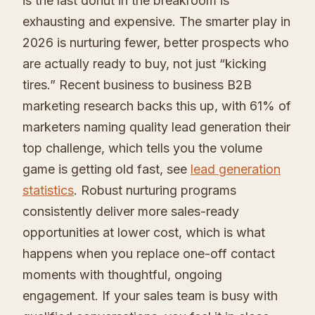
is the last donut in the breakroom is
exhausting and expensive. The smarter play in
2026 is nurturing fewer, better prospects who
are actually ready to buy, not just “kicking
tires.” Recent business to business B2B
marketing research backs this up, with 61% of
marketers naming quality lead generation their
top challenge, which tells you the volume
game is getting old fast, see
lead generation
statistics
. Robust nurturing programs
consistently deliver more sales-ready
opportunities at lower cost, which is what
happens when you replace one-off contact
moments with thoughtful, ongoing
engagement. If your sales team is busy with