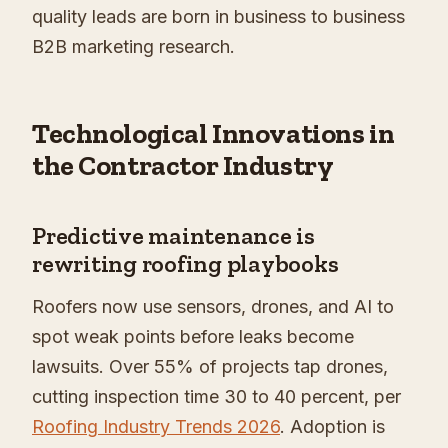
quality leads are born in business to business
B2B marketing research.
Technological Innovations in
the Contractor Industry
Predictive maintenance is
rewriting roofing playbooks
Roofers now use sensors, drones, and AI to
spot weak points before leaks become
lawsuits. Over 55% of projects tap drones,
cutting inspection time 30 to 40 percent, per
Roofing Industry Trends 2026
. Adoption is