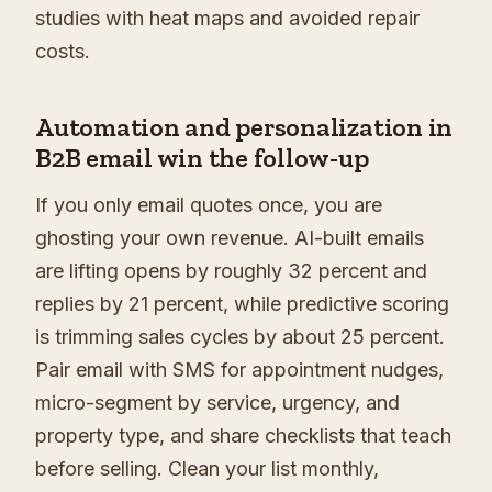
studies with heat maps and avoided repair
costs.
Automation and personalization in
B2B email win the follow-up
If you only email quotes once, you are
ghosting your own revenue. AI-built emails
are lifting opens by roughly 32 percent and
replies by 21 percent, while predictive scoring
is trimming sales cycles by about 25 percent.
Pair email with SMS for appointment nudges,
micro-segment by service, urgency, and
property type, and share checklists that teach
before selling. Clean your list monthly,