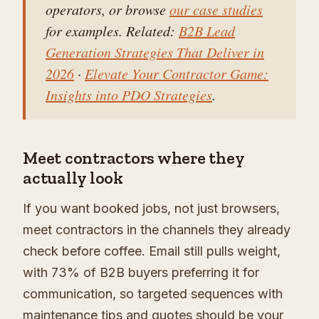
operators, or browse
our case studies
for examples. Related:
B2B Lead
Generation Strategies That Deliver in
2026
·
Elevate Your Contractor Game:
Insights into PDO Strategies
.
Meet contractors where they
actually look
If you want booked jobs, not just browsers,
meet contractors in the channels they already
check before coffee. Email still pulls weight,
with 73% of B2B buyers preferring it for
communication, so targeted sequences with
maintenance tips and quotes should be your