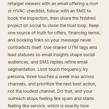
retarget viewers with an email offering a roof
or HVAC checklist, follow with an SMS to
book the inspection, then share the finished
project on social to close the trust loop. Keep
one source of truth for offers, financing terms,
and booking links so your message never
contradicts itself. Use shared UTM tags and
lead statuses so email insights shape social
audiences, and SMS replies refine email
segmentation. Limit touch frequency by
persona, three touches a week max across
channels, and prioritize the next best action,
not the loudest channel. Do that, and your
outreach stops feeling like spam and starts
feeling like service, which is exactly how