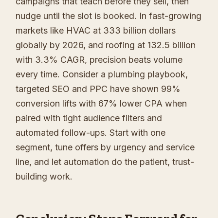
campaigns that teach before they sell, then
nudge until the slot is booked. In fast-growing
markets like HVAC at 333 billion dollars
globally by 2026, and roofing at 132.5 billion
with 3.3% CAGR, precision beats volume
every time. Consider a plumbing playbook,
targeted SEO and PPC have shown 99%
conversion lifts with 67% lower CPA when
paired with tight audience filters and
automated follow-ups. Start with one
segment, tune offers by urgency and service
line, and let automation do the patient, trust-
building work.