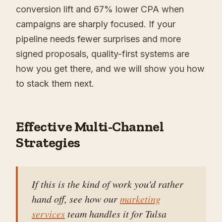
conversion lift and 67% lower CPA when
campaigns are sharply focused. If your
pipeline needs fewer surprises and more
signed proposals, quality-first systems are
how you get there, and we will show you how
to stack them next.
Effective Multi-Channel
Strategies
If this is the kind of work you'd rather
hand off, see how our
marketing
services
team handles it for Tulsa