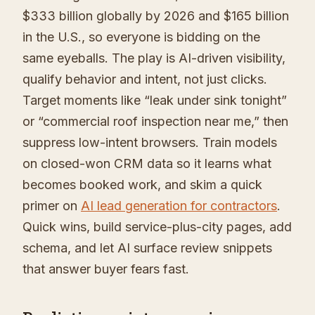
$333 billion globally by 2026 and $165 billion
in the U.S., so everyone is bidding on the
same eyeballs. The play is AI-driven visibility,
qualify behavior and intent, not just clicks.
Target moments like “leak under sink tonight”
or “commercial roof inspection near me,” then
suppress low-intent browsers. Train models
on closed-won CRM data so it learns what
becomes booked work, and skim a quick
primer on
AI lead generation for contractors
.
Quick wins, build service-plus-city pages, add
schema, and let AI surface review snippets
that answer buyer fears fast.