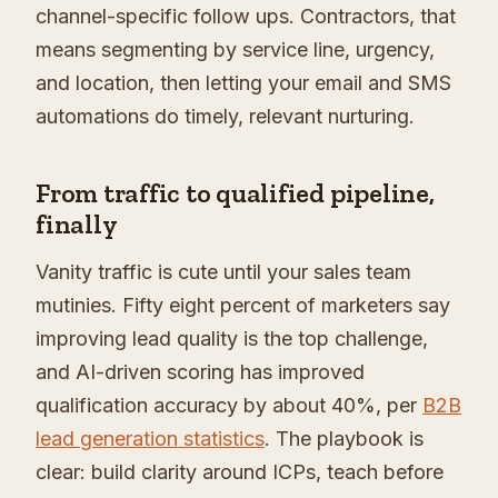
channel-specific follow ups. Contractors, that
means segmenting by service line, urgency,
and location, then letting your email and SMS
automations do timely, relevant nurturing.
From traffic to qualified pipeline,
finally
Vanity traffic is cute until your sales team
mutinies. Fifty eight percent of marketers say
improving lead quality is the top challenge,
and AI-driven scoring has improved
qualification accuracy by about 40%, per
B2B
lead generation statistics
. The playbook is
clear: build clarity around ICPs, teach before