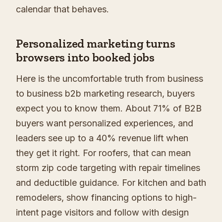
calendar that behaves.
Personalized marketing turns
browsers into booked jobs
Here is the uncomfortable truth from business
to business b2b marketing research, buyers
expect you to know them. About 71% of B2B
buyers want personalized experiences, and
leaders see up to a 40% revenue lift when
they get it right. For roofers, that can mean
storm zip code targeting with repair timelines
and deductible guidance. For kitchen and bath
remodelers, show financing options to high-
intent page visitors and follow with design