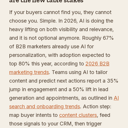
If your buyers cannot find you, they cannot
choose you. Simple. In 2026, AI is doing the
heavy lifting on both visibility and relevance,
and it is not optional anymore. Roughly 67%
of B2B marketers already use AI for
personalization, with adoption expected to
top 80% this year, according to
2026 B2B
marketing trends
. Teams using AI to tailor
content and predict next actions report a 35%
jump in engagement and a 50% lift in lead
generation and appointments, as outlined in
AI
search and onboarding trends
. Action step:
map buyer intents to
content clusters
, feed
those signals to your CRM, then trigger