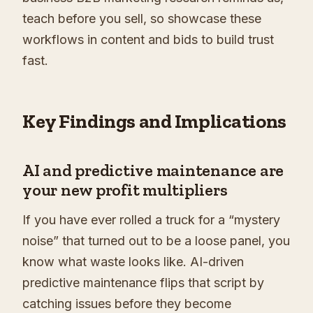
teach before you sell, so showcase these
workflows in content and bids to build trust
fast.
Key Findings and Implications
AI and predictive maintenance are
your new profit multipliers
If you have ever rolled a truck for a “mystery
noise” that turned out to be a loose panel, you
know what waste looks like. AI-driven
predictive maintenance flips that script by
catching issues before they become