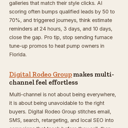
galleries that match their style clicks. AI
scoring often bumps qualified leads by 50 to
70%, and triggered journeys, think estimate
reminders at 24 hours, 3 days, and 10 days,
close the gap. Pro tip, stop sending furnace
tune-up promos to heat pump owners in
Florida.
Digital Rodeo Group
makes multi-
channel feel effortless
Multi-channel is not about being everywhere,
it is about being unavoidable to the right
buyers. Digital Rodeo Group stitches email,
SMS, search, retargeting, and local SEO into