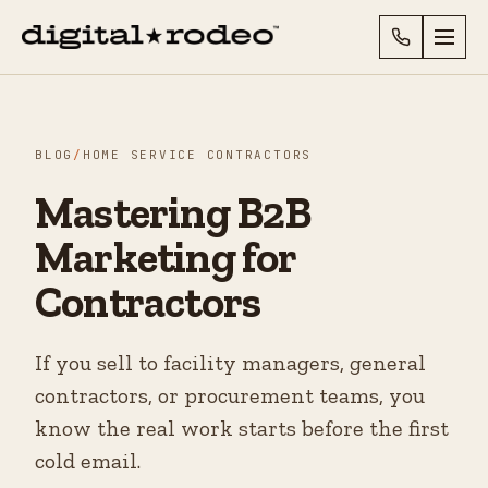
BLOG
/
HOME SERVICE CONTRACTORS
Mastering B2B
Marketing for
Contractors
If you sell to facility managers, general
contractors, or procurement teams, you
know the real work starts before the first
cold email.