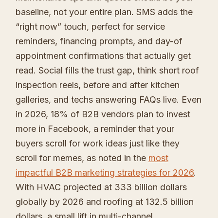
baseline, not your entire plan. SMS adds the
“right now” touch, perfect for service
reminders, financing prompts, and day-of
appointment confirmations that actually get
read. Social fills the trust gap, think short roof
inspection reels, before and after kitchen
galleries, and techs answering FAQs live. Even
in 2026, 18% of B2B vendors plan to invest
more in Facebook, a reminder that your
buyers scroll for work ideas just like they
scroll for memes, as noted in the
most
impactful B2B marketing strategies for 2026
.
With HVAC projected at 333 billion dollars
globally by 2026 and roofing at 132.5 billion
dollars, a small lift in multi-channel