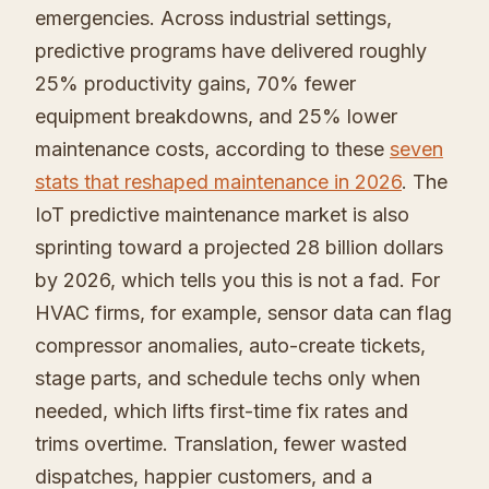
emergencies. Across industrial settings,
predictive programs have delivered roughly
25% productivity gains, 70% fewer
equipment breakdowns, and 25% lower
maintenance costs, according to these
seven
stats that reshaped maintenance in 2026
. The
IoT predictive maintenance market is also
sprinting toward a projected 28 billion dollars
by 2026, which tells you this is not a fad. For
HVAC firms, for example, sensor data can flag
compressor anomalies, auto-create tickets,
stage parts, and schedule techs only when
needed, which lifts first-time fix rates and
trims overtime. Translation, fewer wasted
dispatches, happier customers, and a