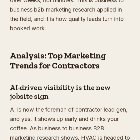
over weeks, not minutes. This is business to
business b2b marketing research applied in
the field, and it is how quality leads turn into
booked work.
Analysis: Top Marketing
Trends for Contractors
AI-driven visibility is the new
jobsite sign
AI is now the foreman of contractor lead gen,
and yes, it shows up early and drinks your
coffee. As business to business B2B
marketing research shows, HVAC is headed to