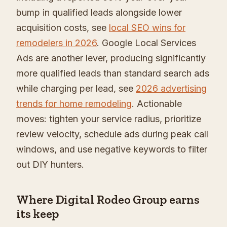
bump in qualified leads alongside lower
acquisition costs, see
local SEO wins for
remodelers in 2026
. Google Local Services
Ads are another lever, producing significantly
more qualified leads than standard search ads
while charging per lead, see
2026 advertising
trends for home remodeling
. Actionable
moves: tighten your service radius, prioritize
review velocity, schedule ads during peak call
windows, and use negative keywords to filter
out DIY hunters.
Where Digital Rodeo Group earns
its keep