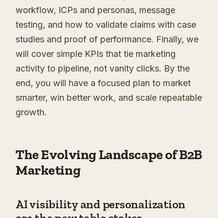
workflow, ICPs and personas, message
testing, and how to validate claims with case
studies and proof of performance. Finally, we
will cover simple KPIs that tie marketing
activity to pipeline, not vanity clicks. By the
end, you will have a focused plan to market
smarter, win better work, and scale repeatable
growth.
The Evolving Landscape of B2B
Marketing
AI visibility and personalization
are the new table stakes