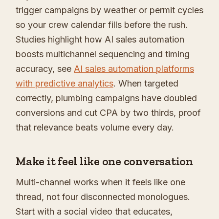
trigger campaigns by weather or permit cycles
so your crew calendar fills before the rush.
Studies highlight how AI sales automation
boosts multichannel sequencing and timing
accuracy, see
AI sales automation platforms
with predictive analytics
. When targeted
correctly, plumbing campaigns have doubled
conversions and cut CPA by two thirds, proof
that relevance beats volume every day.
Make it feel like one conversation
Multi-channel works when it feels like one
thread, not four disconnected monologues.
Start with a social video that educates,