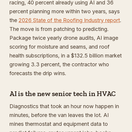
racing, 40 percent already using AI and 36
percent planning more within two years, says
the
2026 State of the Roofing Industry report
.
The move is from patching to predicting.
Package twice yearly drone audits, AI image
scoring for moisture and seams, and roof
health subscriptions, in a $132.5 billion market
growing 3.3 percent, the contractor who
forecasts the drip wins.
AI is the new senior tech in HVAC
Diagnostics that took an hour now happen in
minutes, before the van leaves the lot. AI
mines thermostat and equipment data to