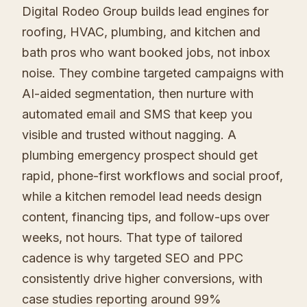
Digital Rodeo Group builds lead engines for
roofing, HVAC, plumbing, and kitchen and
bath pros who want booked jobs, not inbox
noise. They combine targeted campaigns with
AI-aided segmentation, then nurture with
automated email and SMS that keep you
visible and trusted without nagging. A
plumbing emergency prospect should get
rapid, phone-first workflows and social proof,
while a kitchen remodel lead needs design
content, financing tips, and follow-ups over
weeks, not hours. That type of tailored
cadence is why targeted SEO and PPC
consistently drive higher conversions, with
case studies reporting around 99%