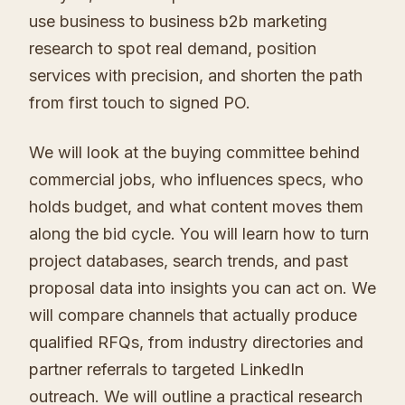
use business to business b2b marketing
research to spot real demand, position
services with precision, and shorten the path
from first touch to signed PO.
We will look at the buying committee behind
commercial jobs, who influences specs, who
holds budget, and what content moves them
along the bid cycle. You will learn how to turn
project databases, search trends, and past
proposal data into insights you can act on. We
will compare channels that actually produce
qualified RFQs, from industry directories and
partner referrals to targeted LinkedIn
outreach. We will outline a practical research