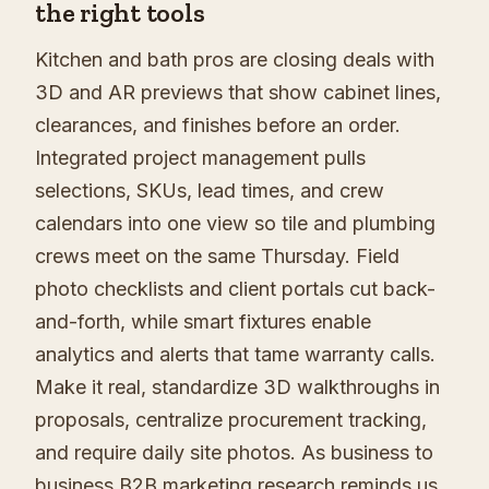
the right tools
Kitchen and bath pros are closing deals with
3D and AR previews that show cabinet lines,
clearances, and finishes before an order.
Integrated project management pulls
selections, SKUs, lead times, and crew
calendars into one view so tile and plumbing
crews meet on the same Thursday. Field
photo checklists and client portals cut back-
and-forth, while smart fixtures enable
analytics and alerts that tame warranty calls.
Make it real, standardize 3D walkthroughs in
proposals, centralize procurement tracking,
and require daily site photos. As business to
business B2B marketing research reminds us,