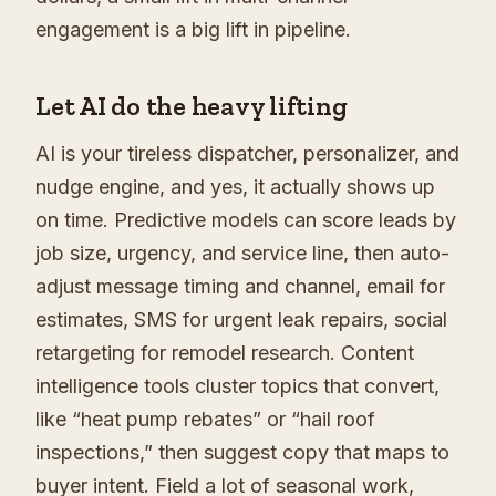
engagement is a big lift in pipeline.
Let AI do the heavy lifting
AI is your tireless dispatcher, personalizer, and
nudge engine, and yes, it actually shows up
on time. Predictive models can score leads by
job size, urgency, and service line, then auto-
adjust message timing and channel, email for
estimates, SMS for urgent leak repairs, social
retargeting for remodel research. Content
intelligence tools cluster topics that convert,
like “heat pump rebates” or “hail roof
inspections,” then suggest copy that maps to
buyer intent. Field a lot of seasonal work,