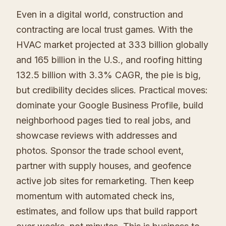
Even in a digital world, construction and
contracting are local trust games. With the
HVAC market projected at 333 billion globally
and 165 billion in the U.S., and roofing hitting
132.5 billion with 3.3% CAGR, the pie is big,
but credibility decides slices. Practical moves:
dominate your Google Business Profile, build
neighborhood pages tied to real jobs, and
showcase reviews with addresses and
photos. Sponsor the trade school event,
partner with supply houses, and geofence
active job sites for remarketing. Then keep
momentum with automated check ins,
estimates, and follow ups that build rapport