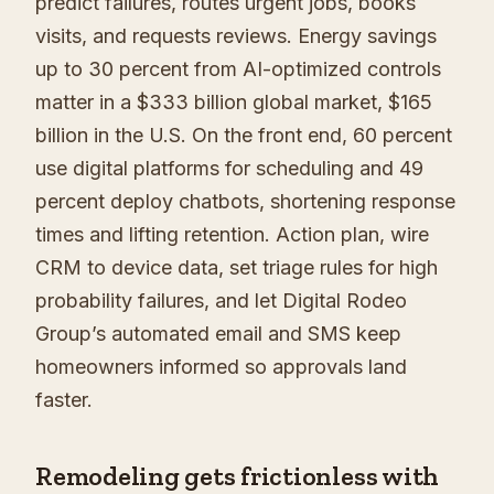
predict failures, routes urgent jobs, books
visits, and requests reviews. Energy savings
up to 30 percent from AI-optimized controls
matter in a $333 billion global market, $165
billion in the U.S. On the front end, 60 percent
use digital platforms for scheduling and 49
percent deploy chatbots, shortening response
times and lifting retention. Action plan, wire
CRM to device data, set triage rules for high
probability failures, and let Digital Rodeo
Group’s automated email and SMS keep
homeowners informed so approvals land
faster.
Remodeling gets frictionless with