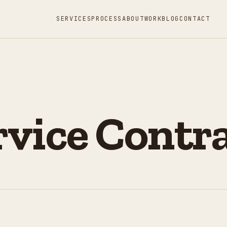
SERVICES
PROCESS
ABOUT
WORK
BLOG
CONTACT
vice Contr