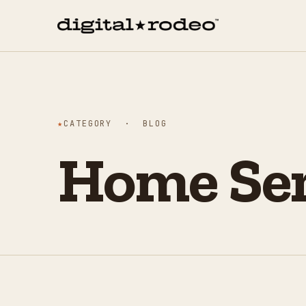
★
CATEGORY · BLOG
Home Ser