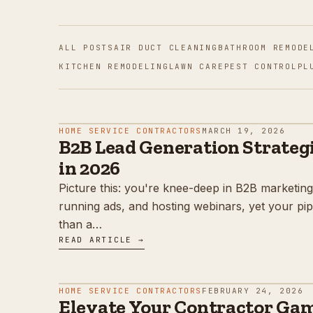
ALL POSTS
AIR DUCT CLEANING
BATHROOM REMODE
KITCHEN REMODELING
LAWN CARE
PEST CONTROL
PL
HOME SERVICE CONTRACTORS
MARCH 19, 2026
B2B Lead Generation Strategi
in 2026
Picture this: you're knee-deep in B2B marketing
running ads, and hosting webinars, yet your pipe
than a…
READ ARTICLE →
HOME SERVICE CONTRACTORS
FEBRUARY 24, 2026
Elevate Your Contractor Game