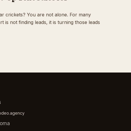
ar crickets? You are not alone. For many
 is not finding leads, it is turning those leads
6
rodeo.agency
homa