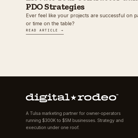
PDO Strategies
Ever feel like your projects are successful on p
or time on the table?
READ ARTICLE →
A Tulsa marketing partner for owner-operators
running $300K to $5M businesses. Strategy and
execution under one roof.