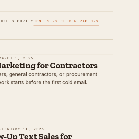
HOME SECURITY
HOME SERVICE CONTRACTORS
MARCH 1, 2026
arketing for Contractors
agers, general contractors, or procurement
rk starts before the first cold email.
FEBRUARY 11, 2026
-Up Text Sales for