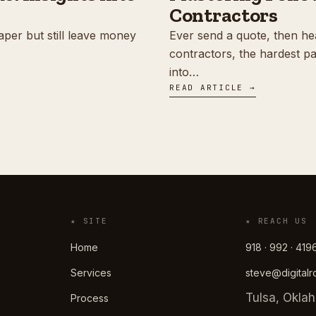
Contractors
aper but still leave money
Ever send a quote, then he
contractors, the hardest part
into…
READ ARTICLE →
★ SITE
★ REACH US
Home
918 · 992 · 419
Services
steve@digital
Tulsa, Okla
Process