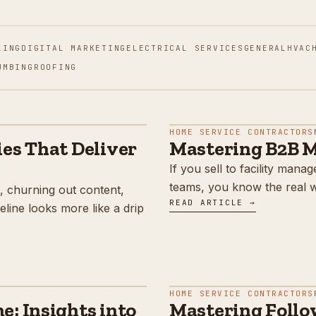
LING
DIGITAL MARKETING
ELECTRICAL SERVICES
GENERAL
HVAC
UMBING
ROOFING
HOME SERVICE CONTRACTORS
es That Deliver
Mastering B2B M
If you sell to facility man
teams, you know the real wo
, churning out content,
READ ARTICLE →
line looks more like a drip
HOME SERVICE CONTRACTORS
: Insights into
Mastering Follow