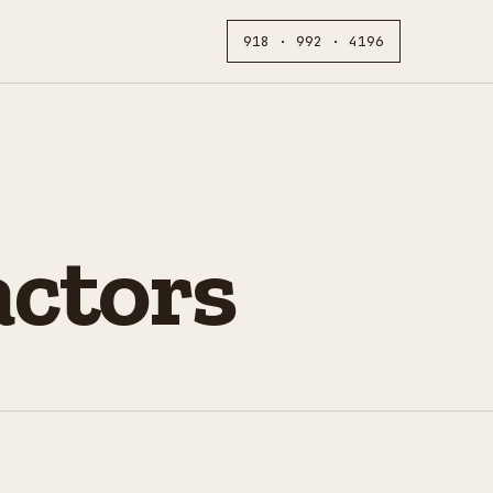
918 · 992 · 4196
actors