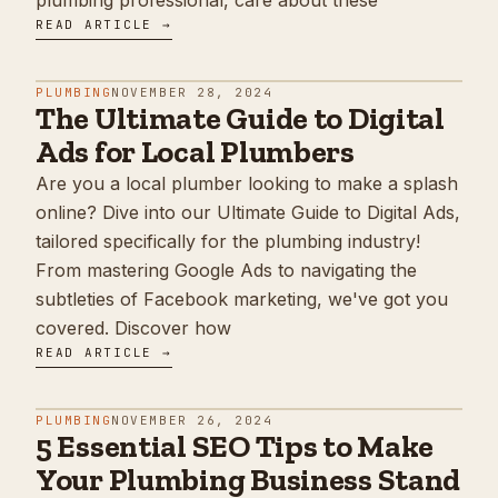
plumbing professional, care about these
READ ARTICLE →
PLUMBING
NOVEMBER 28, 2024
The Ultimate Guide to Digital
Ads for Local Plumbers
Are you a local plumber looking to make a splash
online? Dive into our Ultimate Guide to Digital Ads,
tailored specifically for the plumbing industry!
From mastering Google Ads to navigating the
subtleties of Facebook marketing, we've got you
covered. Discover how
READ ARTICLE →
PLUMBING
NOVEMBER 26, 2024
5 Essential SEO Tips to Make
Your Plumbing Business Stand