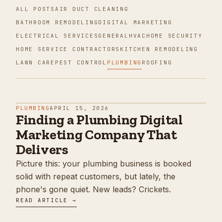
ALL POSTS
AIR DUCT CLEANING
BATHROOM REMODELING
DIGITAL MARKETING
ELECTRICAL SERVICES
GENERAL
HVAC
HOME SECURITY
HOME SERVICE CONTRACTORS
KITCHEN REMODELING
LAWN CARE
PEST CONTROL
PLUMBING
ROOFING
PLUMBING
APRIL 15, 2026
Finding a Plumbing Digital
Marketing Company That
Delivers
Picture this: your plumbing business is booked
solid with repeat customers, but lately, the
phone's gone quiet. New leads? Crickets.
READ ARTICLE →