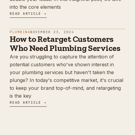
into the core elements
READ ARTICLE →
PLUMBING
NOVEMBER 23, 2024
How to Retarget Customers
Who Need Plumbing Services
Are you struggling to capture the attention of
potential customers who've shown interest in
your plumbing services but haven't taken the
plunge? In today's competitive market, it's crucial
to keep your brand top-of-mind, and retargeting
is the key
READ ARTICLE →