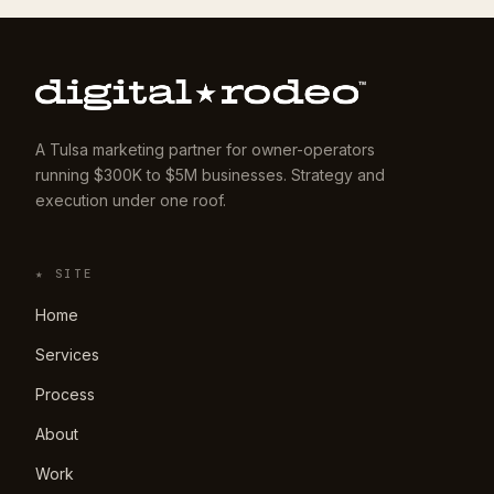
A Tulsa marketing partner for owner-operators
running $300K to $5M businesses. Strategy and
execution under one roof.
★ SITE
Home
Services
Process
About
Work