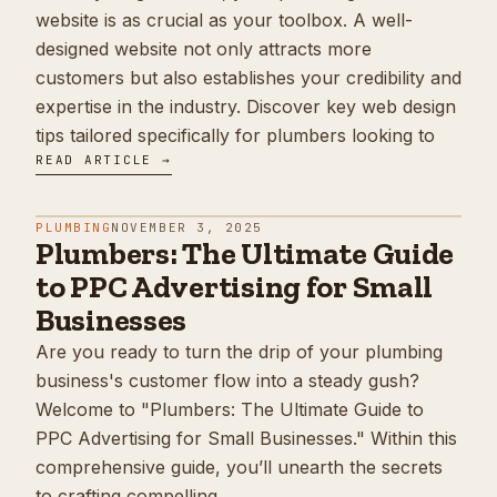
website is as crucial as your toolbox. A well-
designed website not only attracts more
customers but also establishes your credibility and
expertise in the industry. Discover key web design
tips tailored specifically for plumbers looking to
READ ARTICLE →
PLUMBING
NOVEMBER 3, 2025
Plumbers: The Ultimate Guide
to PPC Advertising for Small
Businesses
Are you ready to turn the drip of your plumbing
business's customer flow into a steady gush?
Welcome to "Plumbers: The Ultimate Guide to
PPC Advertising for Small Businesses." Within this
comprehensive guide, you’ll unearth the secrets
to crafting compelling