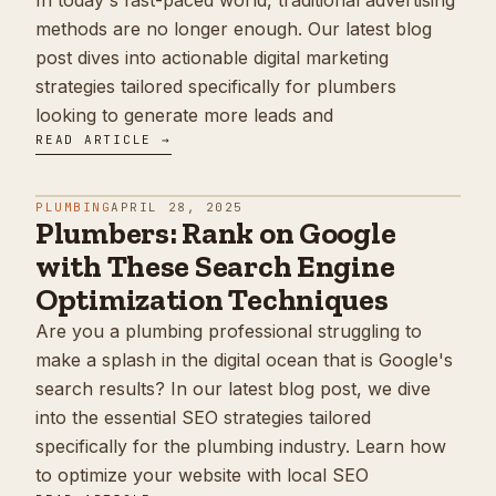
In today's fast-paced world, traditional advertising
methods are no longer enough. Our latest blog
post dives into actionable digital marketing
strategies tailored specifically for plumbers
looking to generate more leads and
READ ARTICLE →
PLUMBING
APRIL 28, 2025
Plumbers: Rank on Google
with These Search Engine
Optimization Techniques
Are you a plumbing professional struggling to
make a splash in the digital ocean that is Google's
search results? In our latest blog post, we dive
into the essential SEO strategies tailored
specifically for the plumbing industry. Learn how
to optimize your website with local SEO