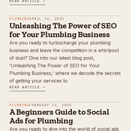
READ ARTICLE →
PLUMBING
APRIL 14, 2025
Unleashing The Power of SEO
for Your Plumbing Business
Are you ready to turbocharge your plumbing
business and leave the competition in a whirlpool
of dust? Dive into our latest blog post,
'Unleashing The Power of SEO for Your
Plumbing Business,' where we decode the secrets
of getting your services to
READ ARTICLE →
PLUMBING
FEBRUARY 13, 2025
A Beginners Guide to Social
Ads for Plumbing
Are you ready to dive into the world of social ads