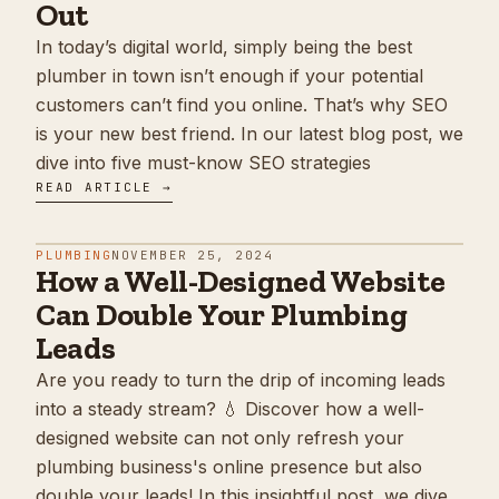
Out
In today’s digital world, simply being the best
plumber in town isn’t enough if your potential
customers can’t find you online. That’s why SEO
is your new best friend. In our latest blog post, we
dive into five must-know SEO strategies
READ ARTICLE →
PLUMBING
NOVEMBER 25, 2024
How a Well-Designed Website
Can Double Your Plumbing
Leads
Are you ready to turn the drip of incoming leads
into a steady stream? 💧 Discover how a well-
designed website can not only refresh your
plumbing business's online presence but also
double your leads! In this insightful post, we dive