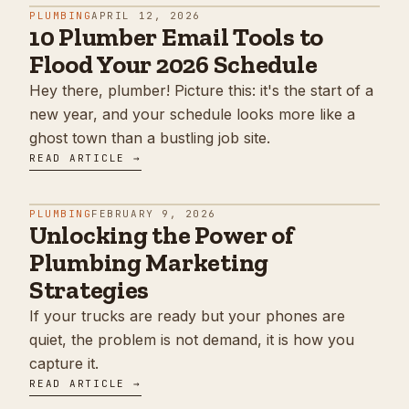
PLUMBING
APRIL 12, 2026
10 Plumber Email Tools to
Flood Your 2026 Schedule
Hey there, plumber! Picture this: it's the start of a
new year, and your schedule looks more like a
ghost town than a bustling job site.
READ ARTICLE →
PLUMBING
FEBRUARY 9, 2026
Unlocking the Power of
Plumbing Marketing
Strategies
If your trucks are ready but your phones are
quiet, the problem is not demand, it is how you
capture it.
READ ARTICLE →