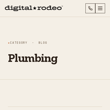
★
CATEGORY · BLOG
Plumbing