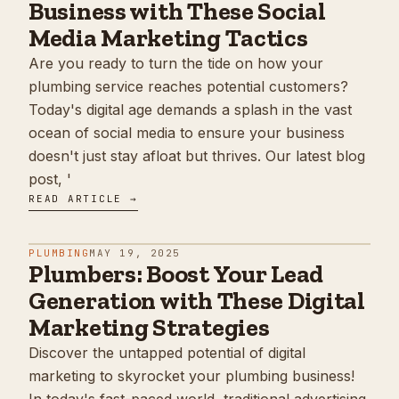
Business with These Social
Media Marketing Tactics
Are you ready to turn the tide on how your
plumbing service reaches potential customers?
Today's digital age demands a splash in the vast
ocean of social media to ensure your business
doesn't just stay afloat but thrives. Our latest blog
post, '
READ ARTICLE →
PLUMBING
MAY 19, 2025
Plumbers: Boost Your Lead
Generation with These Digital
Marketing Strategies
Discover the untapped potential of digital
marketing to skyrocket your plumbing business!