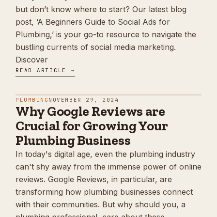
but don’t know where to start? Our latest blog
post, ‘A Beginners Guide to Social Ads for
Plumbing,’ is your go-to resource to navigate the
bustling currents of social media marketing.
Discover
READ ARTICLE →
PLUMBING
NOVEMBER 29, 2024
Why Google Reviews are
Crucial for Growing Your
Plumbing Business
In today's digital age, even the plumbing industry
can't shy away from the immense power of online
reviews. Google Reviews, in particular, are
transforming how plumbing businesses connect
with their communities. But why should you, a