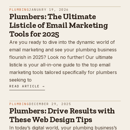
PLUMBING
JANUARY 19, 2026
Plumbers: The Ultimate
Listicle of Email Marketing
Tools for 2025
Are you ready to dive into the dynamic world of
email marketing and see your plumbing business
flourish in 2025? Look no further! Our ultimate
listicle is your all-in-one guide to the top email
marketing tools tailored specifically for plumbers
seeking to
READ ARTICLE →
PLUMBING
DECEMBER 29, 2025
Plumbers: Drive Results with
These Web Design Tips
In today’s digital world, your plumbing business’s