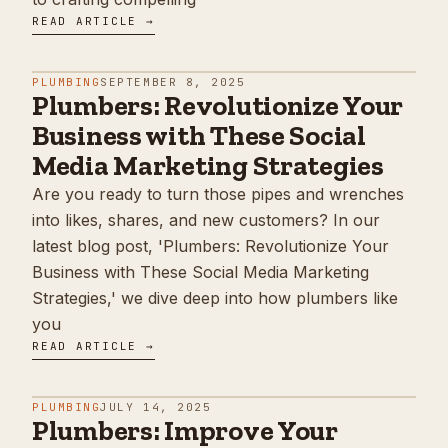
READ ARTICLE →
PLUMBING
SEPTEMBER 8, 2025
Plumbers: Revolutionize Your
Business with These Social
Media Marketing Strategies
Are you ready to turn those pipes and wrenches
into likes, shares, and new customers? In our
latest blog post, 'Plumbers: Revolutionize Your
Business with These Social Media Marketing
Strategies,' we dive deep into how plumbers like
you
READ ARTICLE →
PLUMBING
JULY 14, 2025
Plumbers: Improve Your