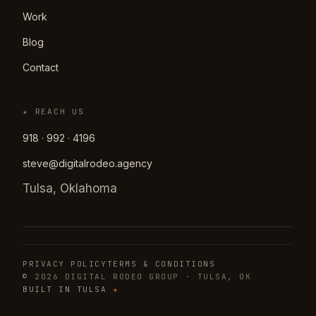
Work
Blog
Contact
★ REACH US
918 · 992 · 4196
steve@digitalrodeo.agency
Tulsa, Oklahoma
PRIVACY POLICY
TERMS & CONDITIONS
© 2026 DIGITAL RODEO GROUP · TULSA, OK
BUILT IN TULSA
★