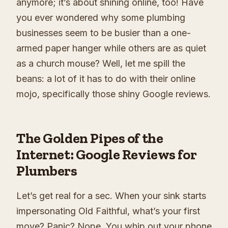
anymore; it’s about shining online, too! Have
you ever wondered why some plumbing
businesses seem to be busier than a one-
armed paper hanger while others are as quiet
as a church mouse? Well, let me spill the
beans: a lot of it has to do with their online
mojo, specifically those shiny Google reviews.
The Golden Pipes of the
Internet: Google Reviews for
Plumbers
Let’s get real for a sec. When your sink starts
impersonating Old Faithful, what’s your first
move? Panic? Nope. You whip out your phone