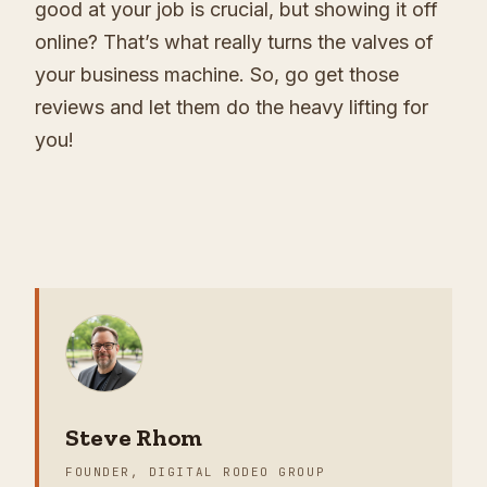
good at your job is crucial, but showing it off
online? That’s what really turns the valves of
your business machine. So, go get those
reviews and let them do the heavy lifting for
you!
Steve Rhom
FOUNDER, DIGITAL RODEO GROUP