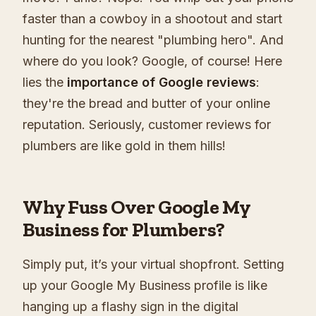
faster than a cowboy in a shootout and start
hunting for the nearest "plumbing hero". And
where do you look? Google, of course! Here
lies the
importance of Google reviews
:
they're the bread and butter of your online
reputation. Seriously, customer reviews for
plumbers are like gold in them hills!
Why Fuss Over Google My
Business for Plumbers?
Simply put, it’s your virtual shopfront. Setting
up your Google My Business profile is like
hanging up a flashy sign in the digital