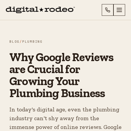
BLOG
/
PLUMBING
Why Google Reviews
are Crucial for
Growing Your
Plumbing Business
In today's digital age, even the plumbing
industry can't shy away from the
immense power of online reviews. Google