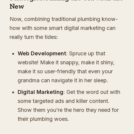
New
Now, combining traditional plumbing know-
how with some smart digital marketing can
really turn the tides:
Web Development
: Spruce up that
website! Make it snappy, make it shiny,
make it so user-friendly that even your
grandma can navigate it in her sleep.
Digital Marketing
: Get the word out with
some targeted ads and killer content.
Show them you’re the hero they need for
their plumbing woes.