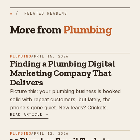
★
/ RELATED READING
More from
Plumbing
PLUMBING
APRIL 15, 2026
Finding a Plumbing Digital
Marketing Company That
Delivers
Picture this: your plumbing business is booked
solid with repeat customers, but lately, the
phone's gone quiet. New leads? Crickets.
READ ARTICLE →
PLUMBING
APRIL 12, 2026