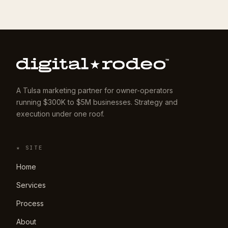
A Tulsa marketing partner for owner-operators
running $300K to $5M businesses. Strategy and
execution under one roof.
★ SITE
Home
Services
Process
About