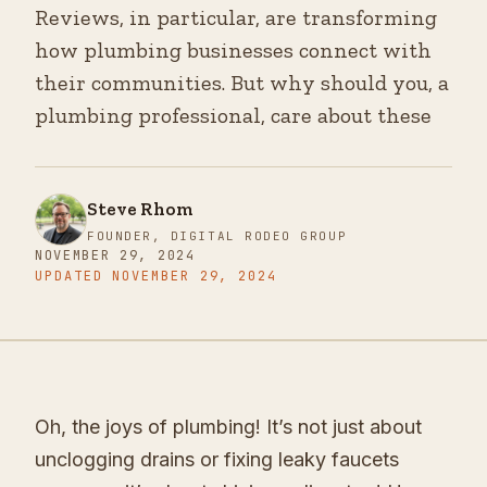
Reviews, in particular, are transforming
how plumbing businesses connect with
their communities. But why should you, a
plumbing professional, care about these
Steve Rhom
FOUNDER, DIGITAL RODEO GROUP
NOVEMBER 29, 2024
UPDATED
NOVEMBER 29, 2024
Oh, the joys of plumbing! It’s not just about
unclogging drains or fixing leaky faucets