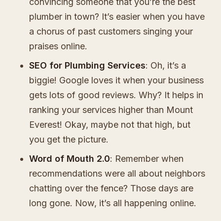
convincing someone that you’re the best
plumber in town? It’s easier when you have
a chorus of past customers singing your
praises online.
SEO for Plumbing Services
: Oh, it’s a
biggie! Google loves it when your business
gets lots of good reviews. Why? It helps in
ranking your services higher than Mount
Everest! Okay, maybe not that high, but
you get the picture.
Word of Mouth 2.0
: Remember when
recommendations were all about neighbors
chatting over the fence? Those days are
long gone. Now, it’s all happening online.