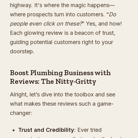
highway. It's where the magic happens—
where prospects turn into customers. “
Do
people even click on these?
” Yes, and how!
Each glowing review is a beacon of trust,
guiding potential customers right to your
doorstep.
Boost Plumbing Business with
Reviews: The Nitty-Gritty
Alright, let’s dive into the toolbox and see
what makes these reviews such a game-
changer:
Trust and Credibility
: Ever tried