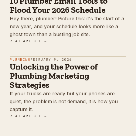
10 Plumber Email Tools to
Flood Your 2026 Schedule
Hey there, plumber! Picture this: it's the start of a
new year, and your schedule looks more like a
ghost town than a bustling job site.
READ ARTICLE →
PLUMBING
FEBRUARY 9, 2026
Unlocking the Power of
Plumbing Marketing
Strategies
If your trucks are ready but your phones are
quiet, the problem is not demand, it is how you
capture it.
READ ARTICLE →