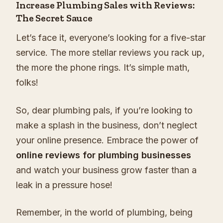
Increase Plumbing Sales with Reviews:
The Secret Sauce
Let’s face it, everyone’s looking for a five-star
service. The more stellar reviews you rack up,
the more the phone rings. It’s simple math,
folks!
So, dear plumbing pals, if you’re looking to
make a splash in the business, don’t neglect
your online presence. Embrace the power of
online reviews for plumbing businesses
and watch your business grow faster than a
leak in a pressure hose!
Remember, in the world of plumbing, being