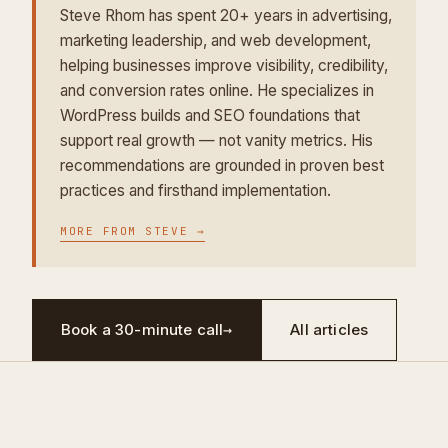
Steve Rhom has spent 20+ years in advertising,
marketing leadership, and web development,
helping businesses improve visibility, credibility,
and conversion rates online. He specializes in
WordPress builds and SEO foundations that
support real growth — not vanity metrics. His
recommendations are grounded in proven best
practices and firsthand implementation.
MORE FROM
STEVE
→
Book a 30-minute call
→
All articles