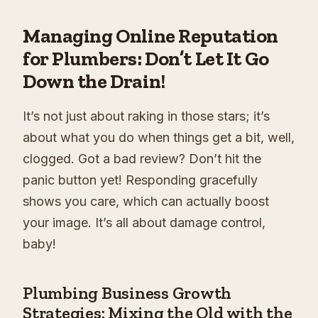
Managing Online Reputation
for Plumbers: Don’t Let It Go
Down the Drain!
It’s not just about raking in those stars; it’s
about what you do when things get a bit, well,
clogged. Got a bad review? Don’t hit the
panic button yet! Responding gracefully
shows you care, which can actually boost
your image. It’s all about damage control,
baby!
Plumbing Business Growth
Strategies: Mixing the Old with the