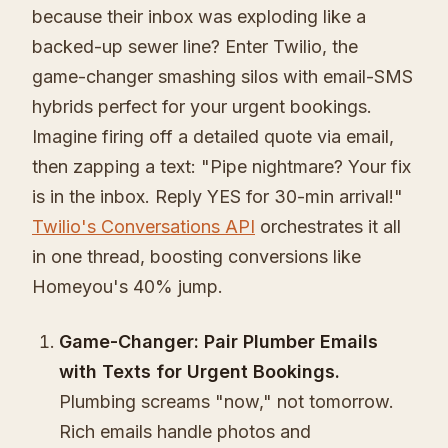
because their inbox was exploding like a
backed-up sewer line? Enter Twilio, the
game-changer smashing silos with email-SMS
hybrids perfect for your urgent bookings.
Imagine firing off a detailed quote via email,
then zapping a text: "Pipe nightmare? Your fix
is in the inbox. Reply YES for 30-min arrival!"
Twilio's Conversations API
orchestrates it all
in one thread, boosting conversions like
Homeyou's 40% jump.
Game-Changer: Pair Plumber Emails
with Texts for Urgent Bookings.
Plumbing screams "now," not tomorrow.
Rich emails handle photos and