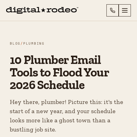
BLOG
/
PLUMBING
10 Plumber Email
Tools to Flood Your
2026 Schedule
Hey there, plumber! Picture this: it's the
start of a new year, and your schedule
looks more like a ghost town than a
bustling job site.