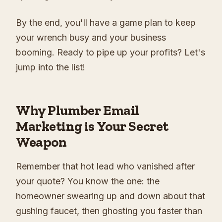
By the end, you'll have a game plan to keep
your wrench busy and your business
booming. Ready to pipe up your profits? Let's
jump into the list!
Why Plumber Email
Marketing is Your Secret
Weapon
Remember that hot lead who vanished after
your quote? You know the one: the
homeowner swearing up and down about that
gushing faucet, then ghosting you faster than