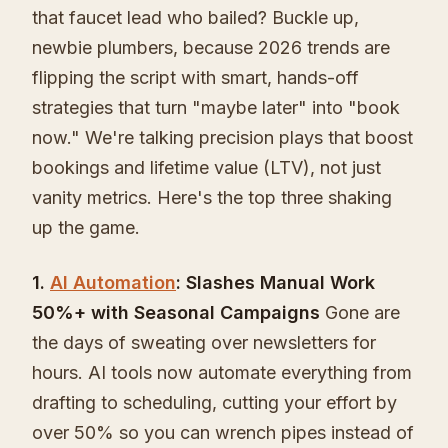
that faucet lead who bailed? Buckle up,
newbie plumbers, because 2026 trends are
flipping the script with smart, hands-off
strategies that turn "maybe later" into "book
now." We're talking precision plays that boost
bookings and lifetime value (LTV), not just
vanity metrics. Here's the top three shaking
up the game.
1.
AI Automation
: Slashes Manual Work
50%+ with Seasonal Campaigns
Gone are
the days of sweating over newsletters for
hours. AI tools now automate everything from
drafting to scheduling, cutting your effort by
over 50% so you can wrench pipes instead of