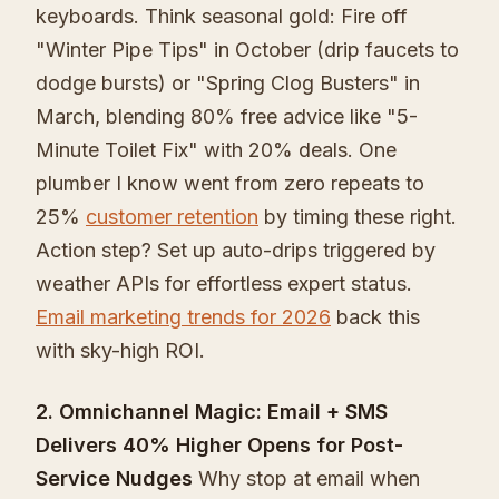
keyboards. Think seasonal gold: Fire off
"Winter Pipe Tips" in October (drip faucets to
dodge bursts) or "Spring Clog Busters" in
March, blending 80% free advice like "5-
Minute Toilet Fix" with 20% deals. One
plumber I know went from zero repeats to
25%
customer retention
by timing these right.
Action step? Set up auto-drips triggered by
weather APIs for effortless expert status.
Email marketing trends for 2026
back this
with sky-high ROI.
2. Omnichannel Magic: Email + SMS
Delivers 40% Higher Opens for Post-
Service Nudges
Why stop at email when