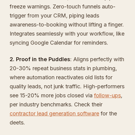
freeze warnings. Zero-touch funnels auto-
trigger from your CRM, piping leads
awareness-to-booking without lifting a finger.
Integrates seamlessly with your workflow, like
syncing Google Calendar for reminders.
2. Proof in the Puddles
: Aligns perfectly with
20-30% repeat business stats in plumbing,
where automation reactivates old lists for
quality leads, not junk traffic. High-performers
see 15-20% more jobs closed via
follow-ups
,
per industry benchmarks. Check their
contractor lead generation software
for the
deets.