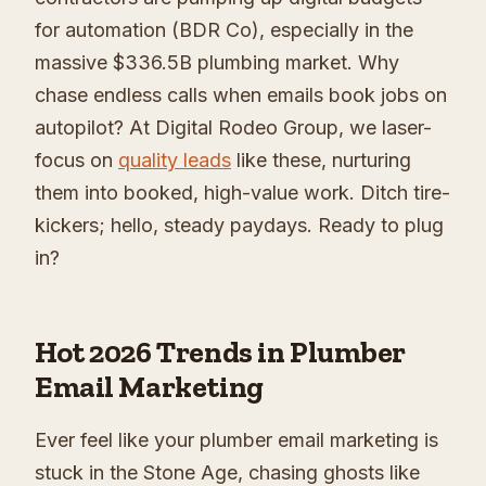
for automation (BDR Co), especially in the
massive $336.5B plumbing market. Why
chase endless calls when emails book jobs on
autopilot? At Digital Rodeo Group, we laser-
focus on
quality leads
like these, nurturing
them into booked, high-value work. Ditch tire-
kickers; hello, steady paydays. Ready to plug
in?
Hot 2026 Trends in Plumber
Email Marketing
Ever feel like your plumber email marketing is
stuck in the Stone Age, chasing ghosts like