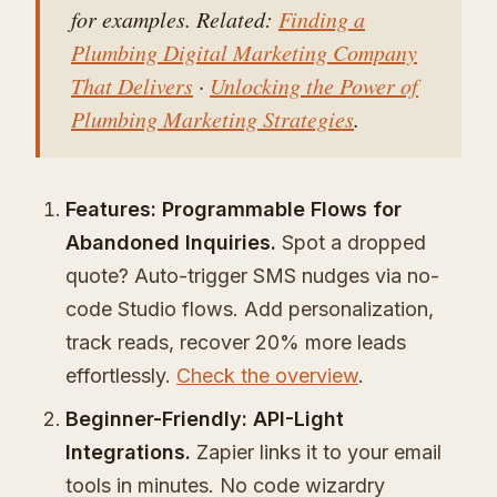
for examples. Related:
Finding a
Plumbing Digital Marketing Company
That Delivers
·
Unlocking the Power of
Plumbing Marketing Strategies
.
Features: Programmable Flows for
Abandoned Inquiries.
Spot a dropped
quote? Auto-trigger SMS nudges via no-
code Studio flows. Add personalization,
track reads, recover 20% more leads
effortlessly.
Check the overview
.
Beginner-Friendly: API-Light
Integrations.
Zapier links it to your email
tools in minutes. No code wizardry