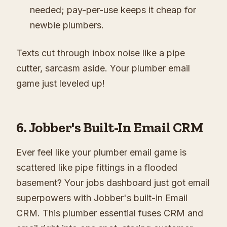
needed; pay-per-use keeps it cheap for
newbie plumbers.
Texts cut through inbox noise like a pipe
cutter, sarcasm aside. Your plumber email
game just leveled up!
6. Jobber's Built-In Email CRM
Ever feel like your plumber email game is
scattered like pipe fittings in a flooded
basement? Your jobs dashboard just got email
superpowers with Jobber's built-in Email
CRM. This plumber essential fuses CRM and