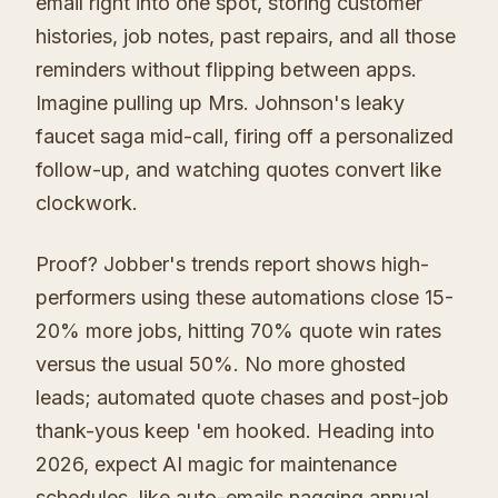
email right into one spot, storing customer
histories, job notes, past repairs, and all those
reminders without flipping between apps.
Imagine pulling up Mrs. Johnson's leaky
faucet saga mid-call, firing off a personalized
follow-up, and watching quotes convert like
clockwork.
Proof? Jobber's trends report shows high-
performers using these automations close 15-
20% more jobs, hitting 70% quote win rates
versus the usual 50%. No more ghosted
leads; automated quote chases and post-job
thank-yous keep 'em hooked. Heading into
2026, expect AI magic for maintenance
schedules, like auto-emails nagging annual