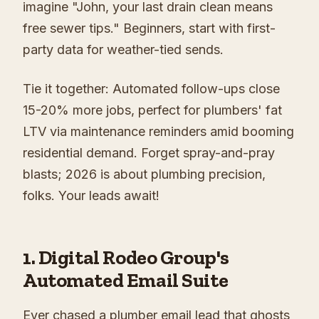
imagine "John, your last drain clean means
free sewer tips." Beginners, start with first-
party data for weather-tied sends.
Tie it together: Automated follow-ups close
15-20% more jobs, perfect for plumbers' fat
LTV via maintenance reminders amid booming
residential demand. Forget spray-and-pray
blasts; 2026 is about plumbing precision,
folks. Your leads await!
1. Digital Rodeo Group's
Automated Email Suite
Ever chased a plumber email lead that ghosts