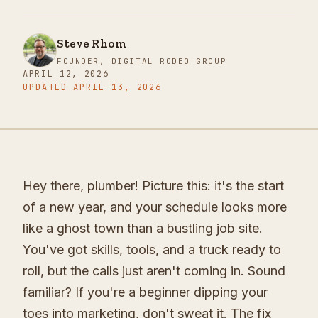
Steve Rhom
FOUNDER, DIGITAL RODEO GROUP
APRIL 12, 2026
UPDATED
APRIL 13, 2026
Hey there, plumber! Picture this: it's the start
of a new year, and your schedule looks more
like a ghost town than a bustling job site.
You've got skills, tools, and a truck ready to
roll, but the calls just aren't coming in. Sound
familiar? If you're a beginner dipping your
toes into marketing, don't sweat it. The fix