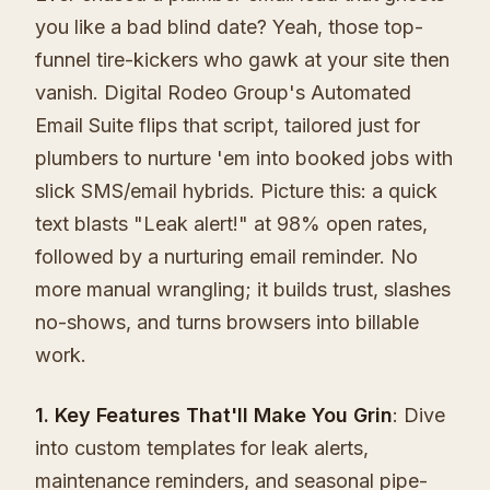
you like a bad blind date? Yeah, those top-
funnel tire-kickers who gawk at your site then
vanish. Digital Rodeo Group's Automated
Email Suite flips that script, tailored just for
plumbers to nurture 'em into booked jobs with
slick SMS/email hybrids. Picture this: a quick
text blasts "Leak alert!" at 98% open rates,
followed by a nurturing email reminder. No
more manual wrangling; it builds trust, slashes
no-shows, and turns browsers into billable
work.
1. Key Features That'll Make You Grin
: Dive
into custom templates for leak alerts,
maintenance reminders, and seasonal pipe-