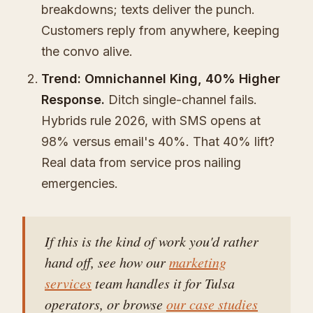
breakdowns; texts deliver the punch.
Customers reply from anywhere, keeping
the convo alive.
Trend: Omnichannel King, 40% Higher
Response.
Ditch single-channel fails.
Hybrids rule 2026, with SMS opens at
98% versus email's 40%. That 40% lift?
Real data from service pros nailing
emergencies.
If this is the kind of work you'd rather
hand off, see how our
marketing
services
team handles it for Tulsa
operators, or browse
our case studies