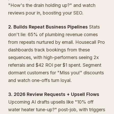
"How's the drain holding up?" and watch
reviews pour in, boosting your SEO.
2. Builds Repeat Business Pipelines
Stats
don't lie: 65% of plumbing revenue comes
from repeats nurtured by email. Housecall Pro
dashboards track bookings from these
sequences, with high-performers seeing 2x
referrals and $42 ROI per $1 spent. Segment
dormant customers for "Miss you!" discounts
and watch one-offs turn loyal.
3. 2026 Review Requests + Upsell Flows
Upcoming AI drafts upsells like "10% off
water heater tune-up?" post-job, with triggers