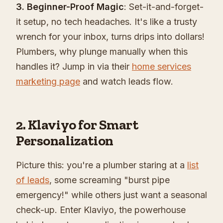
3. Beginner-Proof Magic
: Set-it-and-forget-
it setup, no tech headaches. It's like a trusty
wrench for your inbox, turns drips into dollars!
Plumbers, why plunge manually when this
handles it? Jump in via their
home services
marketing page
and watch leads flow.
2. Klaviyo for Smart
Personalization
Picture this: you're a plumber staring at a
list
of leads
, some screaming "burst pipe
emergency!" while others just want a seasonal
check-up. Enter Klaviyo, the powerhouse