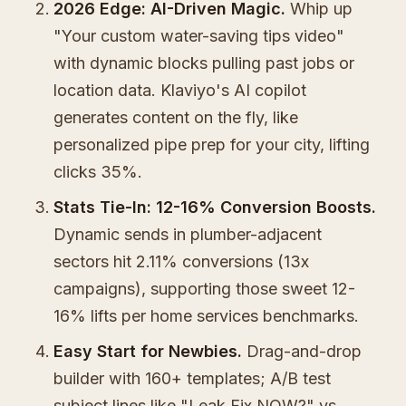
2026 Edge: AI-Driven Magic.
Whip up
"Your custom water-saving tips video"
with dynamic blocks pulling past jobs or
location data. Klaviyo's AI copilot
generates content on the fly, like
personalized pipe prep for your city, lifting
clicks 35%.
Stats Tie-In: 12-16% Conversion Boosts.
Dynamic sends in plumber-adjacent
sectors hit 2.11% conversions (13x
campaigns), supporting those sweet 12-
16% lifts per home services benchmarks.
Easy Start for Newbies.
Drag-and-drop
builder with 160+ templates; A/B test
subject lines like "Leak Fix NOW?" vs.