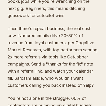
books jobs while you're wrenching on the
next gig. Beginners, this means ditching
guesswork for autopilot wins.
Then there's repeat business, the real cash
cow. Nurtured emails drive 20-30% of
revenue from loyal customers, per Cognitive
Market Research, with top performers scoring
2x more referrals via tools like GetJobber
campaigns. Send a "thanks for the fix" note
with a referral link, and watch your calendar
fill. Sarcasm aside, who wouldn't want
customers calling you back instead of Yelp?
You're not alone in the struggle; 66% of
contractors are pumping up digital budgets