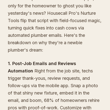
only for the homeowner to ghost you like
yesterday's news? Housecall Pro's Nurture
Tools flip that script with field-focused magic,
turning quick fixes into cash cows via
automated plumber emails. Here's the
breakdown on why they're a newbie
plumber's dream:
1. Post-Job Emails and Reviews
Automation
Right from the job site, techs
trigger thank-yous, review requests, and
follow-ups via the mobile app. Snap a photo
of that shiny new fixture, embed it in the
email, and boom, 68% of homeowners rehire
pros with proof-of-work. Customize with