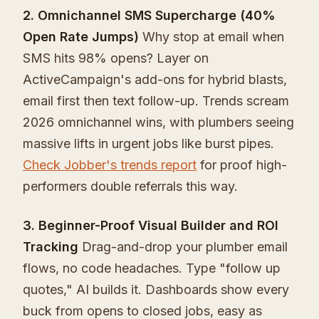
2. Omnichannel SMS Supercharge (40%
Open Rate Jumps)
Why stop at email when
SMS hits 98% opens? Layer on
ActiveCampaign's add-ons for hybrid blasts,
email first then text follow-up. Trends scream
2026 omnichannel wins, with plumbers seeing
massive lifts in urgent jobs like burst pipes.
Check Jobber's trends report
for proof high-
performers double referrals this way.
3. Beginner-Proof Visual Builder and ROI
Tracking
Drag-and-drop your plumber email
flows, no code headaches. Type "follow up
quotes," AI builds it. Dashboards show every
buck from opens to closed jobs, easy as