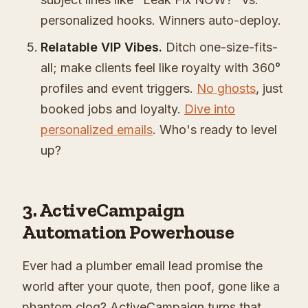
personalized hooks. Winners auto-deploy.
Relatable VIP Vibes.
Ditch one-size-fits-
all; make clients feel like royalty with 360°
profiles and event triggers.
No ghosts
, just
booked jobs and loyalty.
Dive into
personalized emails
. Who's ready to level
up?
3. ActiveCampaign
Automation Powerhouse
Ever had a plumber email lead promise the
world after your quote, then poof, gone like a
phantom clog? ActiveCampaign turns that