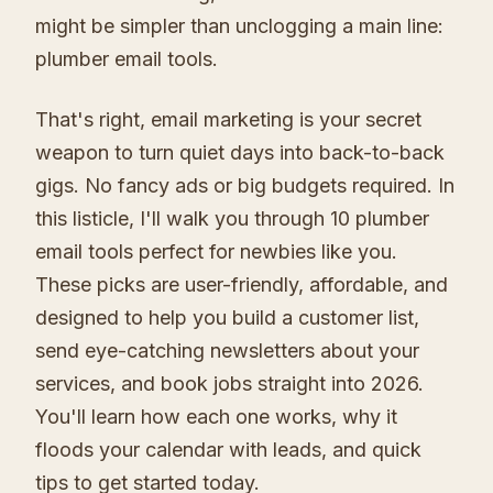
might be simpler than unclogging a main line:
plumber email tools.
That's right, email marketing is your secret
weapon to turn quiet days into back-to-back
gigs. No fancy ads or big budgets required. In
this listicle, I'll walk you through 10 plumber
email tools perfect for newbies like you.
These picks are user-friendly, affordable, and
designed to help you build a customer list,
send eye-catching newsletters about your
services, and book jobs straight into 2026.
You'll learn how each one works, why it
floods your calendar with leads, and quick
tips to get started today.