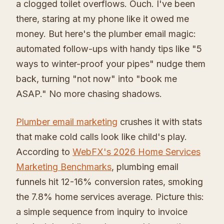
a clogged toilet overflows. Ouch. I've been
there, staring at my phone like it owed me
money. But here's the plumber email magic:
automated follow-ups with handy tips like "5
ways to winter-proof your pipes" nudge them
back, turning "not now" into "book me
ASAP." No more chasing shadows.
Plumber email marketing
crushes it with stats
that make cold calls look like child's play.
According to
WebFX's 2026 Home Services
Marketing Benchmarks
, plumbing email
funnels hit 12-16% conversion rates, smoking
the 7.8% home services average. Picture this:
a simple sequence from inquiry to invoice