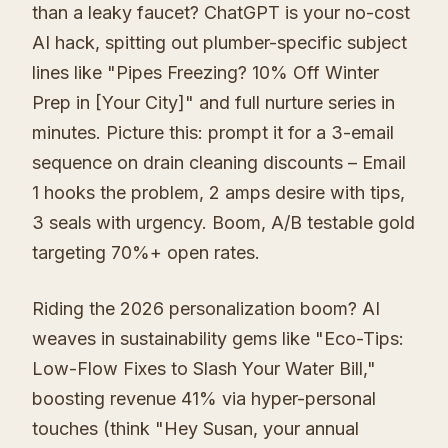
than a leaky faucet? ChatGPT is your no-cost
AI hack, spitting out plumber-specific subject
lines like "Pipes Freezing? 10% Off Winter
Prep in [Your City]" and full nurture series in
minutes. Picture this: prompt it for a 3-email
sequence on drain cleaning discounts – Email
1 hooks the problem, 2 amps desire with tips,
3 seals with urgency. Boom, A/B testable gold
targeting 70%+ open rates.
Riding the 2026 personalization boom? AI
weaves in sustainability gems like "Eco-Tips:
Low-Flow Fixes to Slash Your Water Bill,"
boosting revenue 41% via hyper-personal
touches (think "Hey Susan, your annual