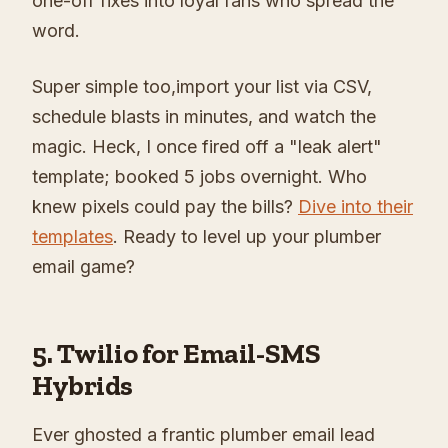
one-off fixes into loyal fans who spread the
word.
Super simple too,import your list via CSV,
schedule blasts in minutes, and watch the
magic. Heck, I once fired off a "leak alert"
template; booked 5 jobs overnight. Who
knew pixels could pay the bills?
Dive into their
templates
. Ready to level up your plumber
email game?
5. Twilio for Email-SMS
Hybrids
Ever ghosted a frantic plumber email lead