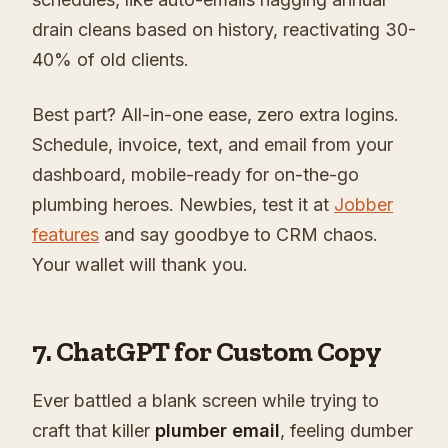
drain cleans based on history, reactivating 30-
40% of old clients.
Best part? All-in-one ease, zero extra logins.
Schedule, invoice, text, and email from your
dashboard, mobile-ready for on-the-go
plumbing heroes. Newbies, test it at
Jobber
features
and say goodbye to CRM chaos.
Your wallet will thank you.
7. ChatGPT for Custom Copy
Ever battled a blank screen while trying to
craft that killer
plumber email
, feeling dumber