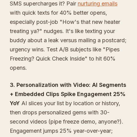
SMS supercharges it? Pair
nurturing emails
with quick texts for 40% better opens,
especially post-job "How's that new heater
treating ya?" nudges. It's like texting your
buddy about a leak versus mailing a postcard;
urgency wins. Test A/B subjects like "Pipes
Freezing? Quick Check Inside" to hit 60%
opens.
3. Personalization with Video: AI Segments
+ Embedded Clips Spike Engagement 25%
YoY
AI slices your list by location or history,
then drops personalized gems with 30-
second videos (pipe freeze demo, anyone?).
Engagement jumps 25% year-over-year;