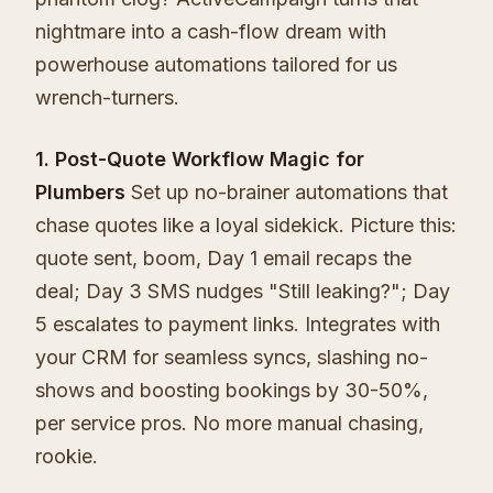
nightmare into a cash-flow dream with
powerhouse automations tailored for us
wrench-turners.
1. Post-Quote Workflow Magic for
Plumbers
Set up no-brainer automations that
chase quotes like a loyal sidekick. Picture this:
quote sent, boom, Day 1 email recaps the
deal; Day 3 SMS nudges "Still leaking?"; Day
5 escalates to payment links. Integrates with
your CRM for seamless syncs, slashing no-
shows and boosting bookings by 30-50%,
per service pros. No more manual chasing,
rookie.