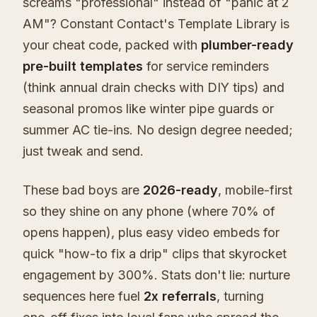
screams "professional" instead of "panic at 2
AM"? Constant Contact's Template Library is
your cheat code, packed with
plumber-ready
pre-built templates
for service reminders
(think annual drain checks with DIY tips) and
seasonal promos like winter pipe guards or
summer AC tie-ins. No design degree needed;
just tweak and send.
These bad boys are
2026-ready
, mobile-first
so they shine on any phone (where 70% of
opens happen), plus easy video embeds for
quick "how-to fix a drip" clips that skyrocket
engagement by 300%. Stats don't lie: nurture
sequences here fuel
2x referrals
, turning