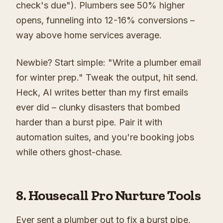
check's due"). Plumbers see 50% higher
opens, funneling into 12-16% conversions –
way above home services average.
Newbie? Start simple: "Write a plumber email
for winter prep." Tweak the output, hit send.
Heck, AI writes better than my first emails
ever did – clunky disasters that bombed
harder than a burst pipe. Pair it with
automation suites, and you're booking jobs
while others ghost-chase.
8. Housecall Pro Nurture Tools
Ever sent a plumber out to fix a burst pipe,