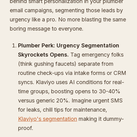
behind smart personalization in your plumber
email campaigns, segmenting those leads by
urgency like a pro. No more blasting the same
boring message to everyone.
Plumber Perk: Urgency Segmentation
Skyrockets Opens.
Tag emergency folks
(think gushing faucets) separate from
routine check-ups via intake forms or CRM
syncs. Klaviyo uses AI conditions for real-
time groups, boosting opens to 30-40%
versus generic 20%. Imagine urgent SMS
for leaks, chill tips for maintenance,
Klaviyo's segmentation
making it dummy-
proof.