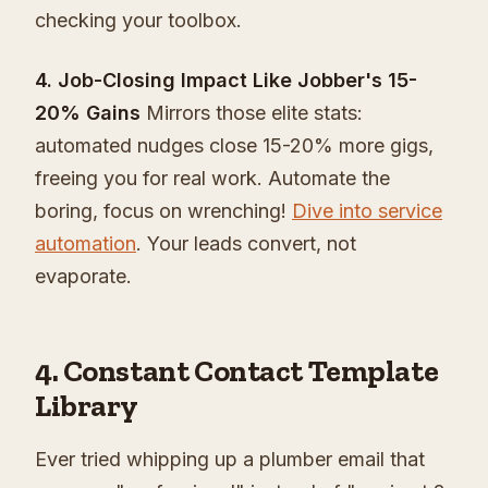
checking your toolbox.
4. Job-Closing Impact Like Jobber's 15-
20% Gains
Mirrors those elite stats:
automated nudges close 15-20% more gigs,
freeing you for real work. Automate the
boring, focus on wrenching!
Dive into service
automation
. Your leads convert, not
evaporate.
4. Constant Contact Template
Library
Ever tried whipping up a plumber email that