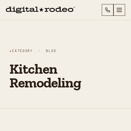
★
CATEGORY · BLOG
Kitchen
Remodeling