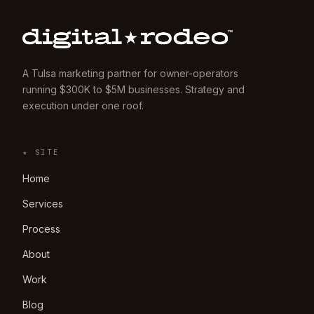
A Tulsa marketing partner for owner-operators
running $300K to $5M businesses. Strategy and
execution under one roof.
★ SITE
Home
Services
Process
About
Work
Blog