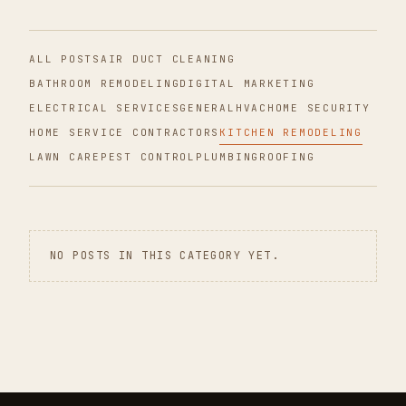
ALL POSTS
AIR DUCT CLEANING
BATHROOM REMODELING
DIGITAL MARKETING
ELECTRICAL SERVICES
GENERAL
HVAC
HOME SECURITY
HOME SERVICE CONTRACTORS
KITCHEN REMODELING
LAWN CARE
PEST CONTROL
PLUMBING
ROOFING
NO POSTS IN THIS CATEGORY YET.