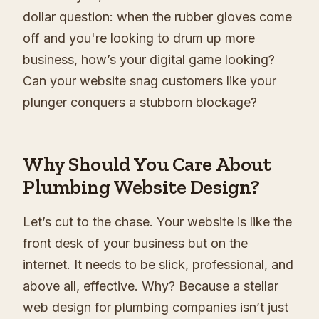
dollar question: when the rubber gloves come
off and you're looking to drum up more
business, how’s your digital game looking?
Can your website snag customers like your
plunger conquers a stubborn blockage?
Why Should You Care About
Plumbing Website Design?
Let’s cut to the chase. Your website is like the
front desk of your business but on the
internet. It needs to be slick, professional, and
above all, effective. Why? Because a stellar
web design for plumbing companies isn’t just