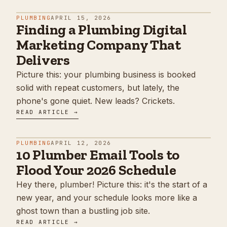
PLUMBING
APRIL 15, 2026
Finding a Plumbing Digital
Marketing Company That
Delivers
Picture this: your plumbing business is booked
solid with repeat customers, but lately, the
phone's gone quiet. New leads? Crickets.
READ ARTICLE →
PLUMBING
APRIL 12, 2026
10 Plumber Email Tools to
Flood Your 2026 Schedule
Hey there, plumber! Picture this: it's the start of a
new year, and your schedule looks more like a
ghost town than a bustling job site.
READ ARTICLE →