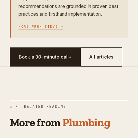
recommendations are grounded in proven best
practices and firsthand implementation.
MORE FROM
STEVE
→
Book a 30-minute call
→
All articles
★
/ RELATED READING
More from
Plumbing