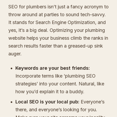
SEO for plumbers isn’t just a fancy acronym to
throw around at parties to sound tech-savvy.
It stands for Search Engine Optimization, and
yes, it’s a big deal. Optimizing your plumbing
website helps your business climb the ranks in
search results faster than a greased-up sink
auger.
Keywords are your best friends:
Incorporate terms like ‘plumbing SEO
strategies’ into your content. Natural, like
how you’d explain it to a buddy.
Local SEO is your local pub:
Everyone’s
there, and everyone’s looking for you.