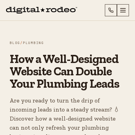
BLOG
/
PLUMBING
How a Well-Designed
Website Can Double
Your Plumbing Leads
Are you ready to turn the drip of
incoming leads into a steady stream? 💧
Discover how a well-designed website
can not only refresh your plumbing