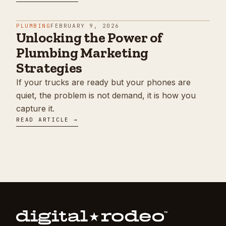
PLUMBING
FEBRUARY 9, 2026
Unlocking the Power of
Plumbing Marketing
Strategies
If your trucks are ready but your phones are
quiet, the problem is not demand, it is how you
capture it.
READ ARTICLE →