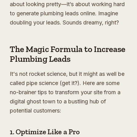
about looking pretty—it’s about working hard
to generate plumbing leads online. Imagine
doubling your leads. Sounds dreamy, right?
The Magic Formula to Increase
Plumbing Leads
It's not rocket science, but it might as well be
called pipe science (get it?). Here are some
no-brainer tips to transform your site from a
digital ghost town to a bustling hub of
potential customers:
1. Optimize Like a Pro