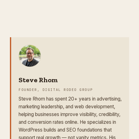
Steve Rhom
FOUNDER, DIGITAL RODEO GROUP
Steve Rhom has spent 20+ years in advertising,
marketing leadership, and web development,
helping businesses improve visibility, credibility,
and conversion rates online. He specializes in
WordPress builds and SEO foundations that
support real growth — not vanity metrics. His